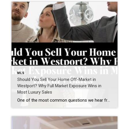
MLS
Should You Sell Your Home Off-Market in
Westport? Why Full Market Exposure Wins in
Most Luxury Sales
One of the most common questions we hear from Westport homeowners—especially in the luxury market—is: “Should I sell my home off-market, or do I risk missing out by not going fully public?” It’s a smart question. Privacy matters. Timing matters. Control matters. But when we step back and look at real results across the Westport […]