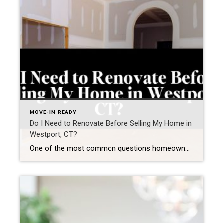
MOVE-IN READY
Do I Need to Renovate Before Selling My Home in
Westport, CT?
One of the most common questions homeowners ask before listing is: “Do I need to renovate my home before selling—or can I sell it as is?” In a market like Westport, the answer isn’t one-size-fits-all.It’s not about whether a home needs renovations—it’s about whether updates will increase your return, shorten your time on market, and […]