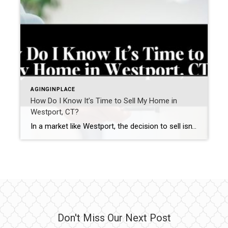
AGINGINPLACE
How Do I Know It’s Time to Sell My Home in
Westport, CT?
In a market like Westport, the decision to sell isn’t just about timing the market—it’s about recognizing when your home no longer aligns with how you want to live. Many homeowners in Fairfield County aren’t asking “Should I sell?”They’re asking a more important question: “Does my home still support my next chapter?” The answer often […]
Don't Miss Our Next Post