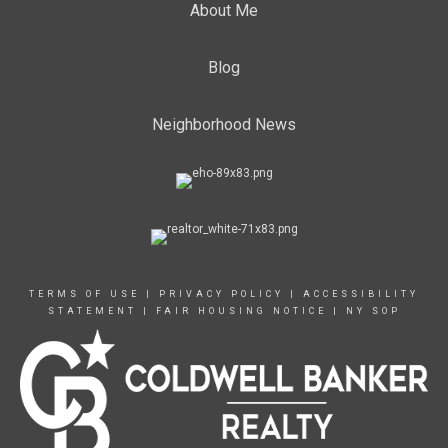
About Me
Blog
Neighborhood News
TERMS OF USE
|
PRIVACY POLICY
|
ACCESSIBILITY
STATEMENT
|
FAIR HOUSING NOTICE
|
NY SOP