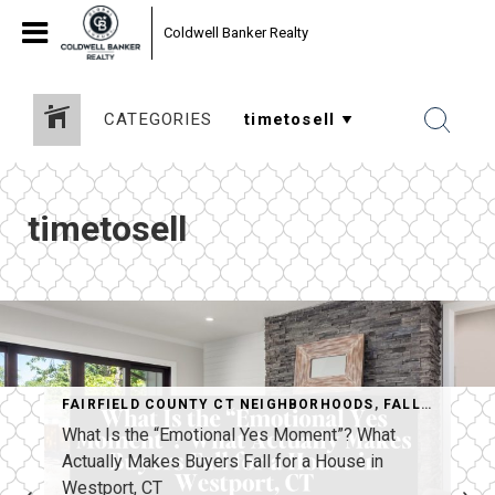
Coldwell Banker Realty
CATEGORIES
timetosell
FAIRFIELD COUNTY CT NEIGHBORHOODS
,
FALL HOME SELLING
STPORT MARKET
What Is the “Emotional Yes Moment”? What
Actually Makes Buyers Fall for a House in
Westport, CT