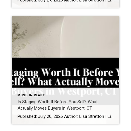
Published: July 27, 2026 Author: Lisa Stretton | Listing & Design Strategist | Real Estate Advisor @ Cindy Raney & Team, Coldwell Banker Realty Location: Westport, CT · Fairfield County Reading time: ~6 minutes I’ve watched it happen from a kitchen doorway more times than I can count: a buyer stops walking mid-step, goes […]
MOVE-IN READY
Is Staging Worth It Before You Sell? What
Actually Moves Buyers in Westport, CT
Published: July 20, 2026 Author: Lisa Stretton | Listing & Design Strategist | Cindy Raney & Team, Coldwell Banker Realty Location: Westport, CT · Fairfield County Reading time: ~6 minutes Sellers ask me this one in almost every listing consultation, usually while standing in a living room they’ve furnished carefully over fifteen years: “Do we […]