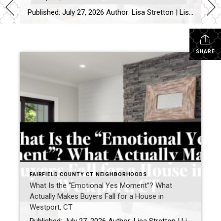
Published: July 27, 2026 Author: Lisa Stretton | Listing & Design Strategist | Real Estate Advisor @ Cindy Raney & Team, Coldwell Banker Realty Location: Westport, CT · Fairfield County Reading time: ~6 minutes I’ve watched it happen from a kitchen doorway more times than I can count: a buyer stops walking mid-step, goes […]
SHARE
FAIRFIELD COUNTY CT NEIGHBORHOODS
What Is the “Emotional Yes Moment”? What
Actually Makes Buyers Fall for a House in
Westport, CT