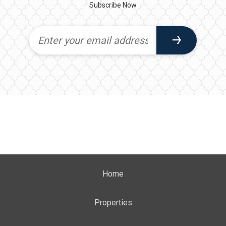
Subscribe Now
Home
Properties