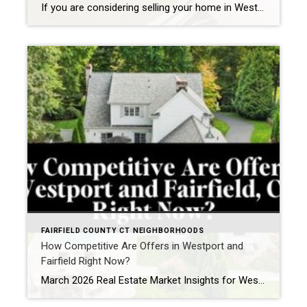
If you are considering selling your home in Westport, one of the most important decisions you will make is whether to renovate prior to listing or bring your property to market as-is. It is a nuanced question, particularly in a town where buyer expectations are high and presentation plays a significant role in both pricing […]
FAIRFIELD COUNTY CT NEIGHBORHOODS
How Competitive Are Offers in Westport and
Fairfield Right Now?
March 2026 Real Estate Market Insights for Westport, CT and Fairfield, CT If you are watching the Westport, CT real estate market or the Fairfield, CT housing market right now, one thing becomes clear quickly: when the right home comes to market, buyers are ready. As we move into March 2026, the spring market in […]