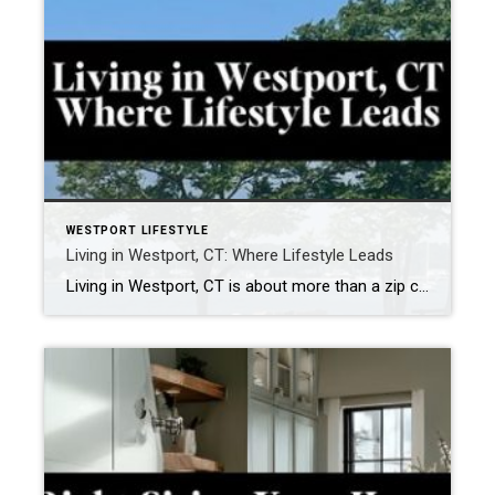
WESTPORT LIFESTYLE
Living in Westport, CT: Where Lifestyle Leads
Living in Westport, CT is about more than a zip code — it’s about a way of life. Tucked along the Long Island Sound, Westport effortlessly blends coastal beauty, cultural depth, and everyday convenience, making it one of Fairfield County’s most sought-after communities. Mornings here might start with a sunrise walk at Compo Beach or […]