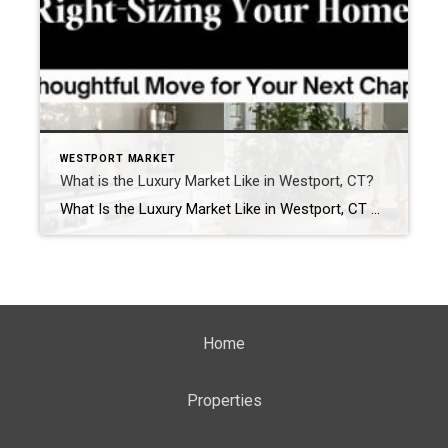
WESTPORT MARKET
What is the Luxury Market Like in Westport, CT?
What Is the Luxury Market Like in Westport, CT — Is It a Buyer’s or Seller’s Market? If you’ve been following the luxury real estate conversation in Westport, you’ve likely heard mixed opinions. Some headlines suggest inventory is rising. Others hint that buyers have more power. But on the ground, the story is far more […]
Home
Properties