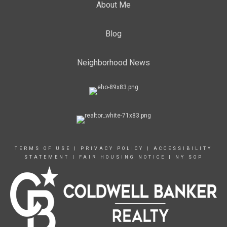
About Me
Blog
Neighborhood News
TERMS OF USE
|
PRIVACY POLICY
|
ACCESSIBILITY
STATEMENT
|
FAIR HOUSING NOTICE
|
NY SOP