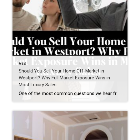
MLS
Should You Sell Your Home Off-Market in
Westport? Why Full Market Exposure Wins in
Most Luxury Sales
One of the most common questions we hear from Westport homeowners—especially in the luxury market—is: “Should I sell my home off-market, or do I risk missing out by not going fully public?” It’s a smart question. Privacy matters. Timing matters. Control matters. But when we step back and look at real results across the Westport […]