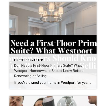
FIRSTFLOORMASTER
Do I Need a First-Floor Primary Suite? What
Westport Homeowners Should Know Before
Renovating or Selling
If you’ve owned your home in Westport for years, you may have found yourself asking a question that’s becoming increasingly common: “Do I need a first-floor primary suite?” For some homeowners, the question comes after climbing stairs one too many times. For others, it’s part of a broader conversation about aging in place, right-sizing, or […]