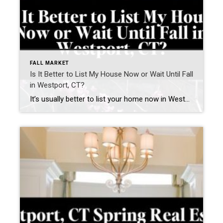
FALL MARKET
Is It Better to List My House Now or Wait Until Fall
in Westport, CT?
It’s usually better to list your home now in Westport, CT—if your home is prepared and priced correctly. Waiting until fall can work—but only if you use the time to significantly improve how your home shows and competes. What is happening in the Westport, CT real estate market right now? The current Westport housing market […]