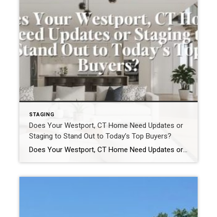
STAGING
Does Your Westport, CT Home Need Updates or
Staging to Stand Out to Today’s Top Buyers?
Does Your Westport, CT Home Need Updates or Staging to Stand Out to Today’s Top Buyers? In the Westport, CT real estate market, homes do not compete broadly.They compete precisely. Buyers relocating from New York City, Darien, Greenwich, and other luxury markets arrive with clear expectations. They understand value. They recognize quality. And they move […]