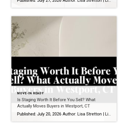
Published: July 27, 2026 Author: Lisa Stretton | Listing & Design Strategist | Real Estate Advisor @ Cindy Raney & Team, Coldwell Banker Realty Location: Westport, CT · Fairfield County Reading time: ~6 minutes I’ve watched it happen from a kitchen doorway more times than I can count: a buyer stops walking mid-step, goes […]
MOVE-IN READY
Is Staging Worth It Before You Sell? What
Actually Moves Buyers in Westport, CT
Published: July 20, 2026 Author: Lisa Stretton | Listing & Design Strategist | Cindy Raney & Team, Coldwell Banker Realty Location: Westport, CT · Fairfield County Reading time: ~6 minutes Sellers ask me this one in almost every listing consultation, usually while standing in a living room they’ve furnished carefully over fifteen years: “Do we […]