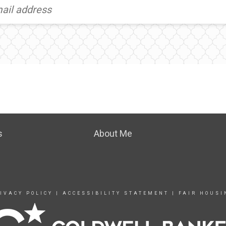
s
About Me
IVACY POLICY
|
ACCESSIBILITY STATEMENT
|
FAIR HOUSI