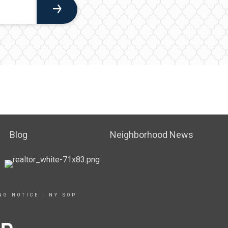
Blog
Neighborhood News
NG NOTICE
|
NY SOP