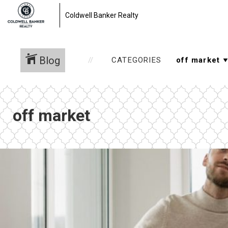
Coldwell Banker Realty
Blog
CATEGORIES
off market