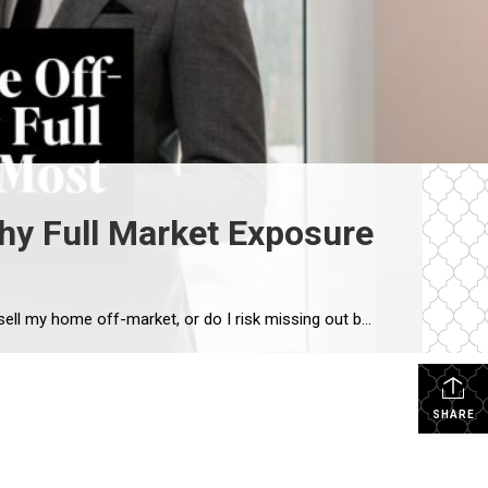
hy Full Market Exposure
One of the most common questions we hear from Westport homeowners—especially in the luxury market—is: “Should I sell my home off-market, or do I risk missing out by not going fully public?” It’s a smart question. Privacy matters. Timing matters. Control matters. But when we step back and look at real results across the Westport […]
SHARE