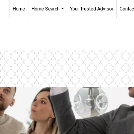
Home
Home Search
Your Trusted Advisor
Contac
...