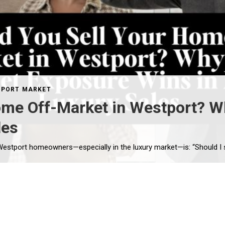
PORT MARKET
ome Off-Market in Westport? W
les