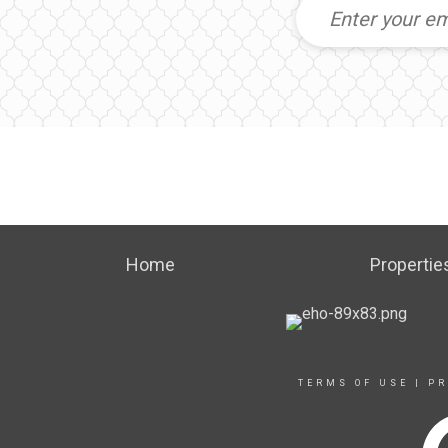
Home
Propertie
TERMS OF USE
|
PR