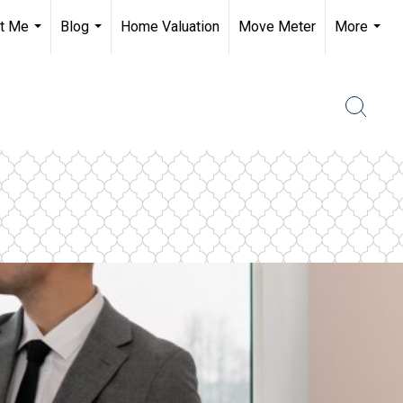
t Me
Blog
Home Valuation
Move Meter
More
...
...
...