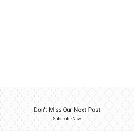
Don't Miss Our Next Post
Subscribe Now