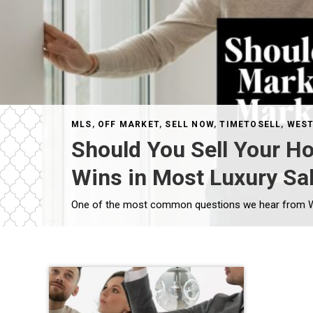
MLS
,
OFF MARKET
,
SELL NOW
,
TIMETOSELL
,
WEST
Should You Sell Your H
Wins in Most Luxury Sa