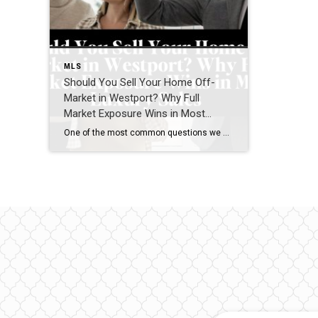
MLS
Should You Sell Your Home Off-
Market in Westport? Why Full
Market Exposure Wins in Most
Luxury Sales
One of the most common questions we hear from Westport homeowners—especially in the luxury market—is: “Should I sell my home off-market, or do I risk missing out by not going fully public?” It’s a smart question. Privacy matters. Timing matters. Control matters. But when we step back and look at real results across the Westport […]