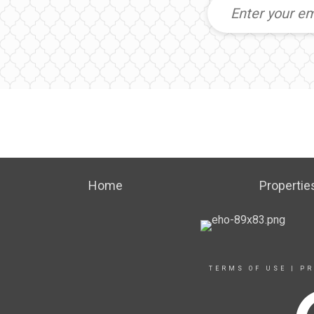
Home
Propertie
TERMS OF USE
|
PR