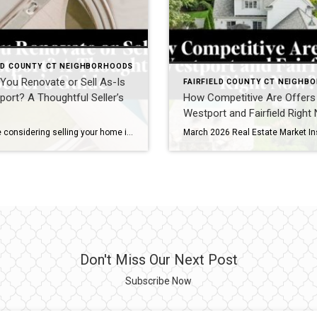
ELD COUNTY CT NEIGHBORHOODS
You Renovate or Sell As-Is
FAIRFIELD COUNTY CT NEIGHB
port? A Thoughtful Seller’s
How Competitive Are Offers 
Westport and Fairfield Righ
If you are considering selling your home in Westport, one of the most important decisions you will make is whether to renovate prior to listing or bring your property to market as-is. It is a nuanced question, particularly in a town where buyer expectations are high and presentation plays a significant role in both pricing […]
Don't Miss Our Next Post
Subscribe Now