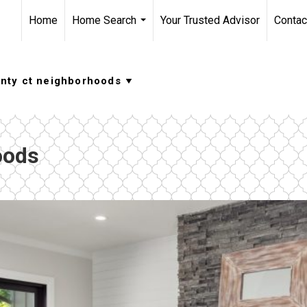
Home
Home Search
Your Trusted Advisor
Contac
...
oods