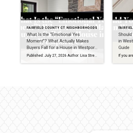
FAIRFIELD COUNTY CT NEIGHBORHOODS
FAIRFI
What Is the “Emotional Yes
Should 
Moment”? What Actually Makes
in West
Buyers Fall for a House in Westport,
Guide
CT
Published: July 27, 2026 Author: Lisa Stretton | Listing & Design Strategist | Real Estate Advisor @ Cindy Raney & Team, Coldwell Banker Realty Location: Westport, CT · Fairfield County Reading time: ~6 minutes I’ve watched it happen from a kitchen doorway more times than I can count: a buyer stops walking mid-step, goes […]