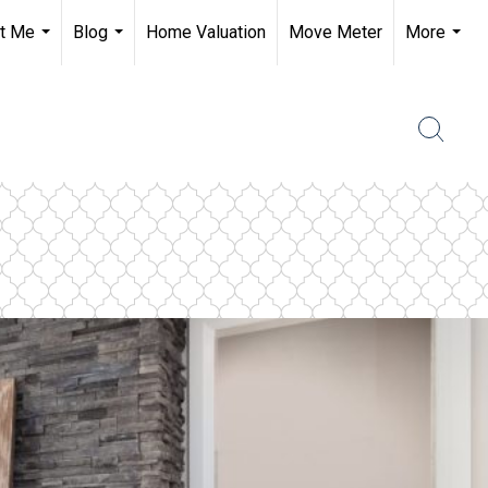
t Me
Blog
Home Valuation
Move Meter
More
...
...
...