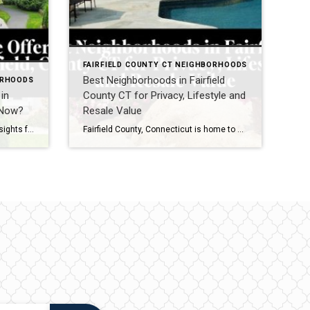
FAIRFIELD COUNTY CT NEIGHBORHOODS
Best Neighborhoods in Fairfield
ORHOODS
in
County CT for Privacy, Lifestyle and
t Now?
Resale Value
March 2026 Real Estate Market Insights for Westport, CT and Fairfield, CT If you are watching the Westport, CT real estate market or the Fairfield, CT housing market right now, one thing becomes clear quickly: when the right home comes to market, buyers are ready. As we move into March 2026, the spring market in […]
Fairfield County, Connecticut is home to some of the most desirable neighborhoods in the Northeast. One of the most common questions buyers ask when moving to Fairfield County is: Which neighborhoods offer the best balance of privacy, lifestyle, and long-term resale value? Fairfield County is known for its beautiful coastal towns, vibrant communities, and convenient […]