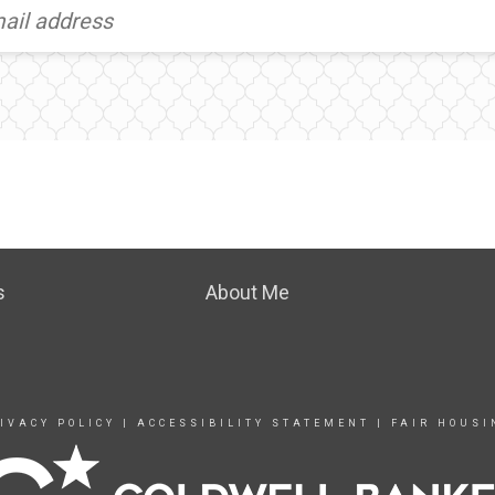
s
About Me
IVACY POLICY
|
ACCESSIBILITY STATEMENT
|
FAIR HOUSI