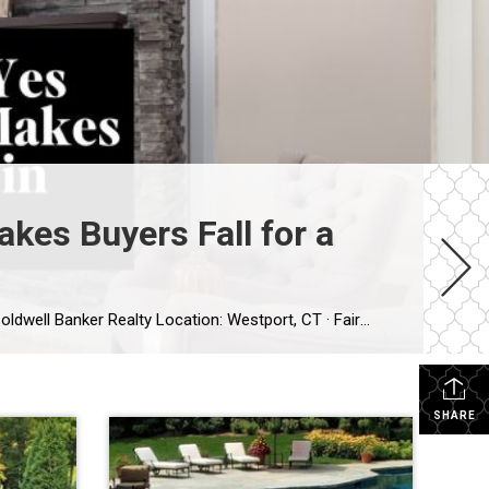
kes Buyers Fall for a
Published: July 27, 2026 Author: Lisa Stretton | Listing & Design Strategist | Real Estate Advisor @ Cindy Raney & Team, Coldwell Banker Realty Location: Westport, CT · Fairfield County Reading time: ~6 minutes I’ve watched it happen from a kitchen doorway more times than I can count: a buyer stops walking mid-step, goes […]
SHARE