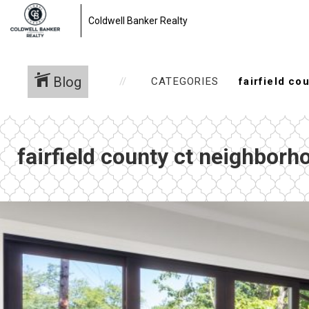
Coldwell Banker Realty
Blog
CATEGORIES
fairfield county ct neighborh