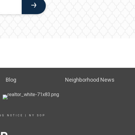
Blog
Neighborhood News
NG NOTICE
|
NY SOP