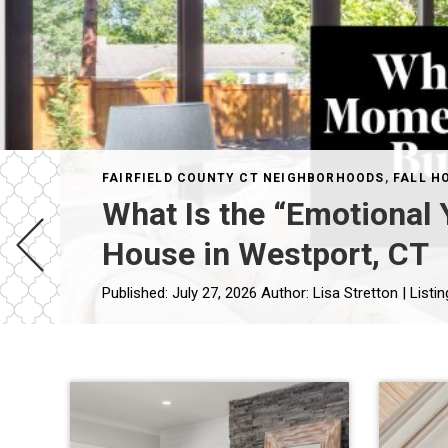
FAIRFIELD COUNTY CT NEIGHBORHOODS
,
FALL H
What Is the “Emotional
House in Westport, CT