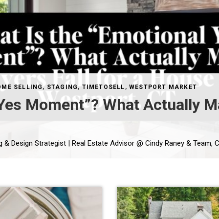
OME SELLING
,
STAGING
,
TIMETOSELL
,
WESTPORT MARKET
 Yes Moment”? What Actually Ma