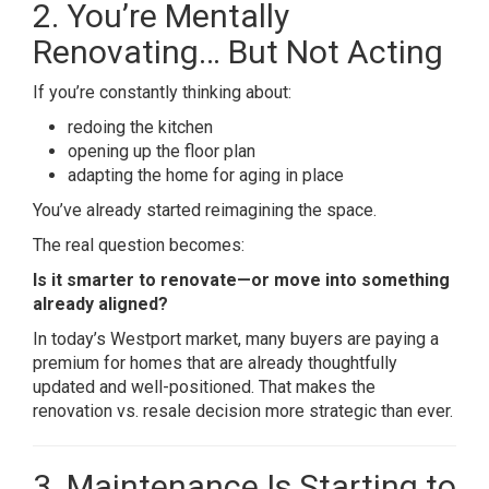
2. You’re Mentally
Renovating… But Not Acting
If you’re constantly thinking about:
redoing the kitchen
opening up the floor plan
adapting the home for aging in place
You’ve already started reimagining the space.
The real question becomes:
Is it smarter to renovate—or move into something
already aligned?
In today’s Westport market, many buyers are paying a
premium for homes that are already thoughtfully
updated and well-positioned. That makes the
renovation vs. resale decision more strategic than ever.
3. Maintenance Is Starting to