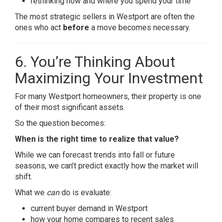
rethinking how and where you spend your time
The most strategic sellers in Westport are often the
ones who act
before
a move becomes necessary.
6. You’re Thinking About
Maximizing Your Investment
For many Westport homeowners, their property is one
of their most significant assets.
So the question becomes:
When is the right time to realize that value?
While we can forecast trends into fall or future
seasons, we can’t predict exactly how the market will
shift.
What we
can
do is evaluate:
current buyer demand in Westport
how your home compares to recent sales