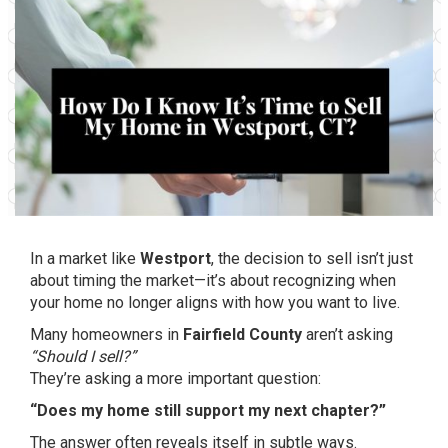
In a market like
Westport
, the decision to sell isn’t just
about timing the market—it’s about recognizing when
your home no longer aligns with how you want to live.
Many homeowners in
Fairfield County
aren’t asking
“Should I sell?”
They’re asking a more important question:
“Does my home still support my next chapter?”
The answer often reveals itself in subtle ways.