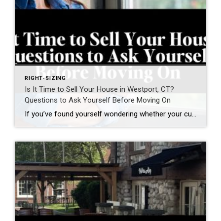
RIGHT-SIZING
Is It Time to Sell Your House in Westport, CT?
Questions to Ask Yourself Before Moving On
If you’ve found yourself wondering whether your current home still fits your life, you’re not alone. Many homeowners in Westport, Connecticut and across Fairfield County are asking a different question today. Not simply: “What is my home worth?” but “Does this home still support how I want to live next?” For many homeowners—particularly empty nesters, […]