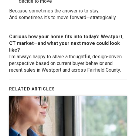
decide to move
Because sometimes the answer is to stay.
And sometimes it’s to move forward—strategically.
Curious how your home fits into today’s Westport,
CT market—and what your next move could look
like?
I’m always happy to share a thoughtful, design-driven
perspective based on current buyer behavior and
recent sales in Westport and across Fairfield County.
RELATED ARTICLES