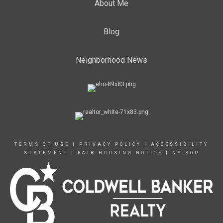
About Me
Blog
Neighborhood News
TERMS OF USE
|
PRIVACY POLICY
|
ACCESSIBILITY
STATEMENT
|
FAIR HOUSING NOTICE
|
NY SOP