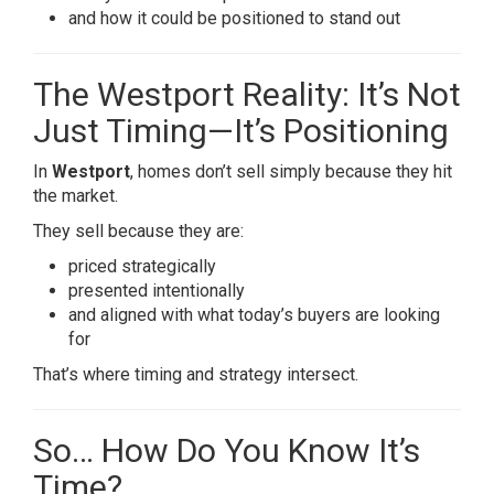
and how it could be positioned to stand out
The Westport Reality: It’s Not
Just Timing—It’s Positioning
In
Westport
, homes don’t sell simply because they hit
the market.
They sell because they are:
priced strategically
presented intentionally
and aligned with what today’s buyers are looking
for
That’s where timing and strategy intersect.
So… How Do You Know It’s
Time?