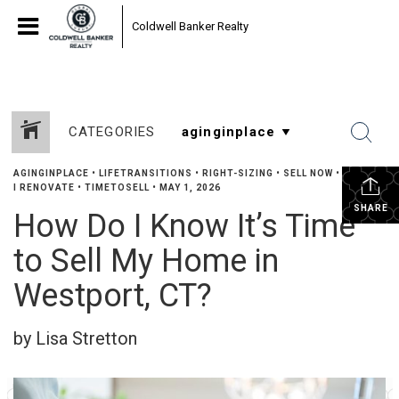
Coldwell Banker Realty
CATEGORIES
AGINGINPLACE
•
LIFETRANSITIONS
•
RIGHT-SIZING
•
SELL NOW
•
SHOULD
I RENOVATE
•
TIMETOSELL
•
MAY 1, 2026
SHARE
How Do I Know It’s Time
to Sell My Home in
Westport, CT?
by Lisa Stretton