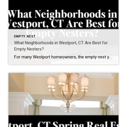
EMPTY NEST
What Neighborhoods in Westport, CT Are Best for
Empty Nesters?
For many Westport homeowners, the empty nest years are not about “downsizing.” They are about right-sizing — creating a lifestyle that feels easier, more connected, and more aligned with how you want to live next. As a Westport resident for nearly two decades, founder of the Westport Empty Nester Group, and a real estate advisor […]