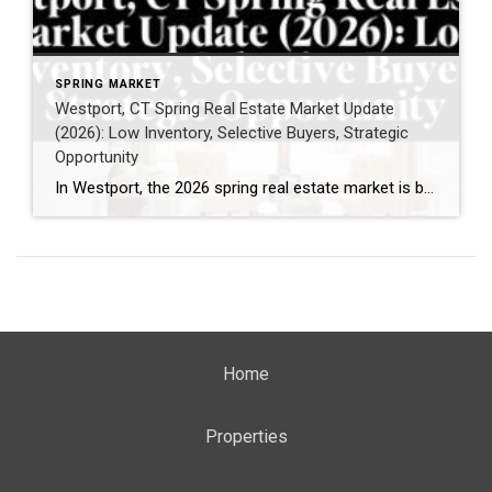
SPRING MARKET
Westport, CT Spring Real Estate Market Update
(2026): Low Inventory, Selective Buyers, Strategic
Opportunity
In Westport, the 2026 spring real estate market is being shaped by a clear and consistent theme: limited inventory paired with highly selective buyer demand. If you’re thinking about selling—or simply trying to understand what’s happening right now—this is what recent activity reveals. What is happening in the Westport, CT housing market right now? Buyer […]
Home
Properties