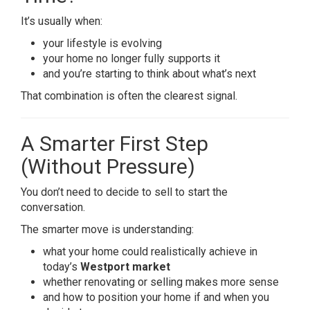
It’s usually when:
your lifestyle is evolving
your home no longer fully supports it
and you’re starting to think about what’s next
That combination is often the clearest signal.
A Smarter First Step
(Without Pressure)
You don’t need to decide to sell to start the
conversation.
The smarter move is understanding:
what your home could realistically achieve in
today’s
Westport market
whether renovating or selling makes more sense
and how to position your home if and when you