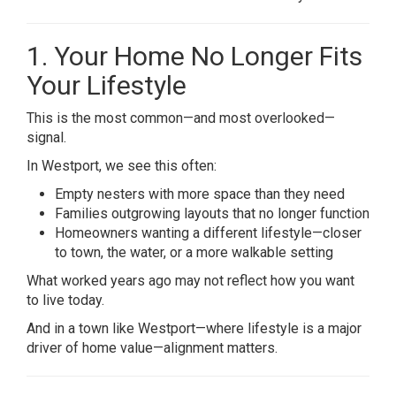
1. Your Home No Longer Fits
Your Lifestyle
This is the most common—and most overlooked—
signal.
In Westport, we see this often:
Empty nesters with more space than they need
Families outgrowing layouts that no longer function
Homeowners wanting a different lifestyle—closer
to town, the water, or a more walkable setting
What worked years ago may not reflect how you want
to live today.
And in a town like Westport—where lifestyle is a major
driver of home value—alignment matters.