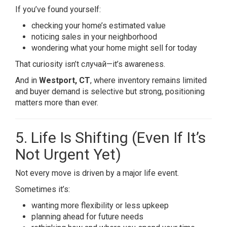
If you’ve found yourself:
checking your home’s estimated value
noticing sales in your neighborhood
wondering what your home might sell for today
That curiosity isn’t случай—it’s awareness.
And in
Westport, CT
, where inventory remains limited
and buyer demand is selective but strong, positioning
matters more than ever.
5. Life Is Shifting (Even If It’s
Not Urgent Yet)
Not every move is driven by a major life event.
Sometimes it’s:
wanting more flexibility or less upkeep
planning ahead for future needs