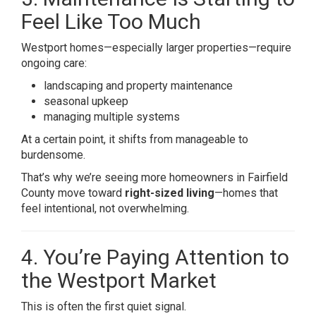
Feel Like Too Much
Westport homes—especially larger properties—require
ongoing care:
landscaping and property maintenance
seasonal upkeep
managing multiple systems
At a certain point, it shifts from manageable to
burdensome.
That’s why we’re seeing more homeowners in Fairfield
County move toward
right-sized living
—homes that
feel intentional, not overwhelming.
4. You’re Paying Attention to
the Westport Market
This is often the first quiet signal.