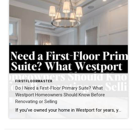
FIRSTFLOORMASTER
Do I Need a First-Floor Primary Suite? What
Westport Homeowners Should Know Before
Renovating or Selling
If you’ve owned your home in Westport for years, you may have found yourself asking a question that’s becoming increasingly common: “Do I need a first-floor primary suite?” For some homeowners, the question comes after climbing stairs one too many times. For others, it’s part of a broader conversation about aging in place, right-sizing, or […]