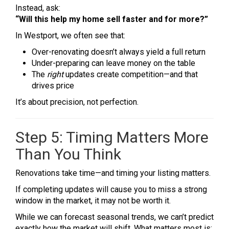
Instead, ask:
“Will this help my home sell faster and for more?”
In Westport, we often see that:
Over-renovating doesn’t always yield a full return
Under-preparing can leave money on the table
The
right
updates create competition—and that
drives price
It’s about precision, not perfection.
Step 5: Timing Matters More
Than You Think
Renovations take time—and timing your listing matters.
If completing updates will cause you to miss a strong
window in the market, it may not be worth it.
While we can forecast seasonal trends, we can’t predict
exactly how the market will shift. What matters most is: