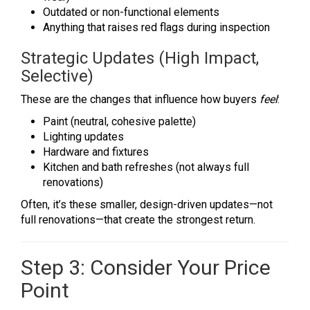
Outdated or non-functional elements
Anything that raises red flags during inspection
Strategic Updates (High Impact,
Selective)
These are the changes that influence how buyers
feel
:
Paint (neutral, cohesive palette)
Lighting updates
Hardware and fixtures
Kitchen and bath refreshes (not always full
renovations)
Often, it’s these smaller, design-driven updates—not
full renovations—that create the strongest return.
Step 3: Consider Your Price
Point