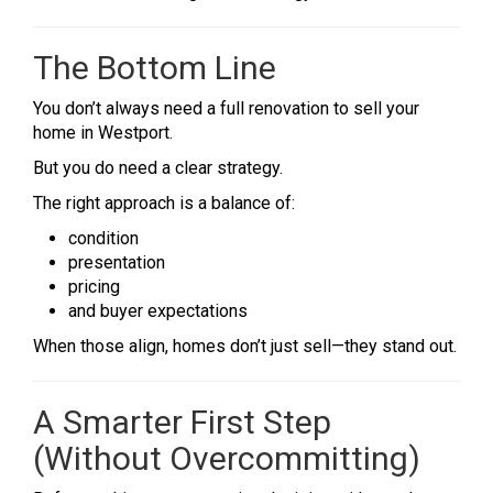
The Bottom Line
You don’t always need a full renovation to sell your
home in Westport.
But you do need a clear strategy.
The right approach is a balance of:
condition
presentation
pricing
and buyer expectations
When those align, homes don’t just sell—they stand out.
A Smarter First Step
(Without Overcommitting)