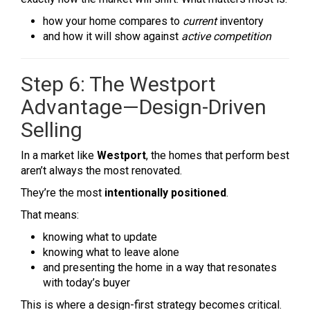
how your home compares to
current
inventory
and how it will show against
active competition
Step 6: The Westport
Advantage—Design-Driven
Selling
In a market like
Westport
, the homes that perform best
aren’t always the most renovated.
They’re the most
intentionally positioned
.
That means:
knowing what to update
knowing what to leave alone
and presenting the home in a way that resonates
with today’s buyer
This is where a design-first strategy becomes critical.