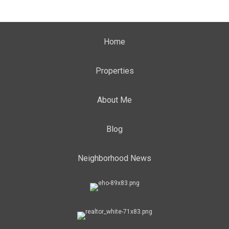
Home
Properties
About Me
Blog
Neighborhood News