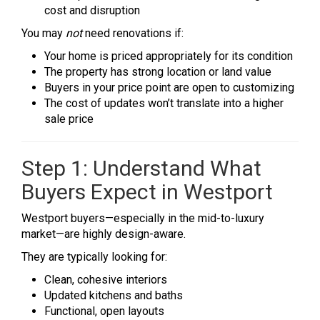
cost and disruption
You may
not
need renovations if:
Your home is priced appropriately for its condition
The property has strong location or land value
Buyers in your price point are open to customizing
The cost of updates won’t translate into a higher
sale price
Step 1: Understand What
Buyers Expect in Westport
Westport buyers—especially in the mid-to-luxury
market—are highly design-aware.
They are typically looking for:
Clean, cohesive interiors
Updated kitchens and baths
Functional, open layouts