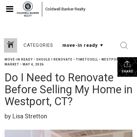
Coldwell Banker Realty
CATEGORIES
MOVE-IN READY
•
SHOULD I RENOVATE
•
TIMETOSELL
•
WESTPORT
MARKET
•
MAY 4, 2026
SHARE
Do I Need to Renovate
Before Selling My Home in
Westport, CT?
by Lisa Stretton