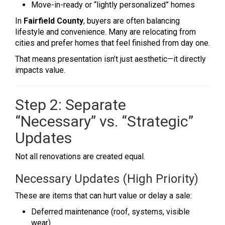
Move-in-ready or “lightly personalized” homes
In
Fairfield County
, buyers are often balancing
lifestyle and convenience. Many are relocating from
cities and prefer homes that feel finished from day one.
That means presentation isn’t just aesthetic—it directly
impacts value.
Step 2: Separate
“Necessary” vs. “Strategic”
Updates
Not all renovations are created equal.
Necessary Updates (High Priority)
These are items that can hurt value or delay a sale:
Deferred maintenance (roof, systems, visible
wear)