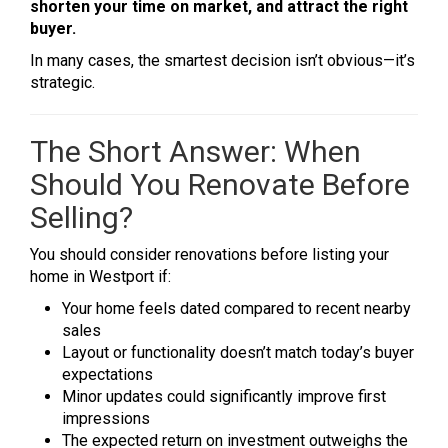
shorten your time on market, and attract the right
buyer.
In many cases, the smartest decision isn’t obvious—it’s
strategic.
The Short Answer: When
Should You Renovate Before
Selling?
You should consider renovations before listing your
home in Westport if:
Your home feels dated compared to recent nearby
sales
Layout or functionality doesn’t match today’s buyer
expectations
Minor updates could significantly improve first
impressions
The expected return on investment outweighs the