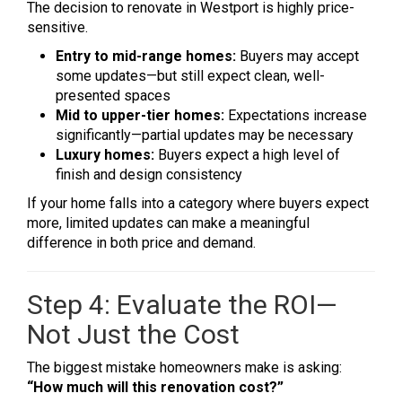
The decision to renovate in Westport is highly price-
sensitive.
Entry to mid-range homes:
Buyers may accept
some updates—but still expect clean, well-
presented spaces
Mid to upper-tier homes:
Expectations increase
significantly—partial updates may be necessary
Luxury homes:
Buyers expect a high level of
finish and design consistency
If your home falls into a category where buyers expect
more, limited updates can make a meaningful
difference in both price and demand.
Step 4: Evaluate the ROI—
Not Just the Cost
The biggest mistake homeowners make is asking:
“How much will this renovation cost?”