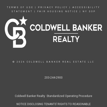
TERMS OF USE
|
PRIVACY POLICY
|
ACCESSIBILITY
STATEMENT
|
FAIR HOUSING NOTICE
|
NY SOP
© 2026 COLDWELL BANKER REAL ESTATE LLC
203-244-2900
Coldwell Banker Realty Standardized Operating Procedure
NOTICE DISCLOSING TENANTS’ RIGHTS TO REASONABLE