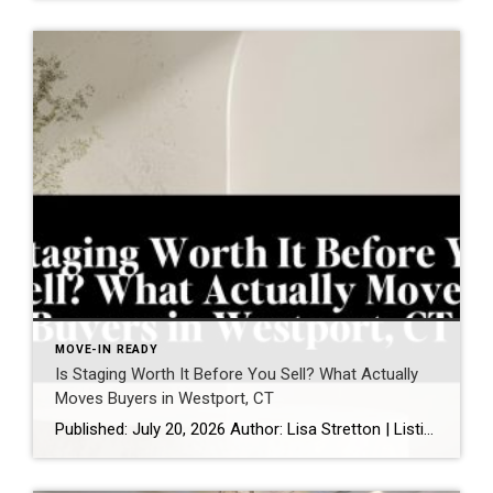
MOVE-IN READY
Is Staging Worth It Before You Sell? What Actually
Moves Buyers in Westport, CT
Published: July 20, 2026 Author: Lisa Stretton | Listing & Design Strategist | Cindy Raney & Team, Coldwell Banker Realty Location: Westport, CT · Fairfield County Reading time: ~6 minutes Sellers ask me this one in almost every listing consultation, usually while standing in a living room they’ve furnished carefully over fifteen years: “Do we […]