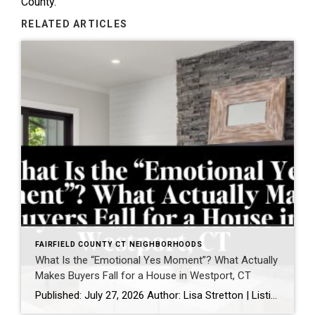
County.
RELATED ARTICLES
FAIRFIELD COUNTY CT NEIGHBORHOODS
What Is the “Emotional Yes Moment”? What Actually
Makes Buyers Fall for a House in Westport, CT
Published: July 27, 2026 Author: Lisa Stretton | Listing & Design Strategist | Real Estate Advisor @ Cindy Raney & Team, Coldwell Banker Realty Location: Westport, CT · Fairfield County Reading time: ~6 minutes I’ve watched it happen from a kitchen doorway more times than I can count: a buyer stops walking mid-step, goes […]