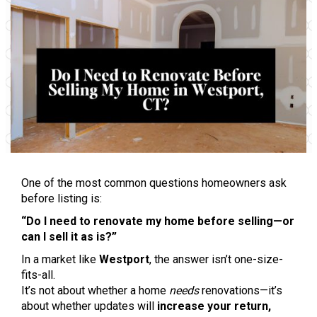
One of the most common questions homeowners ask
before listing is:
“Do I need to renovate my home before selling—or
can I sell it as is?”
In a market like
Westport
, the answer isn’t one-size-
fits-all.
It’s not about whether a home
needs
renovations—it’s
about whether updates will
increase your return,