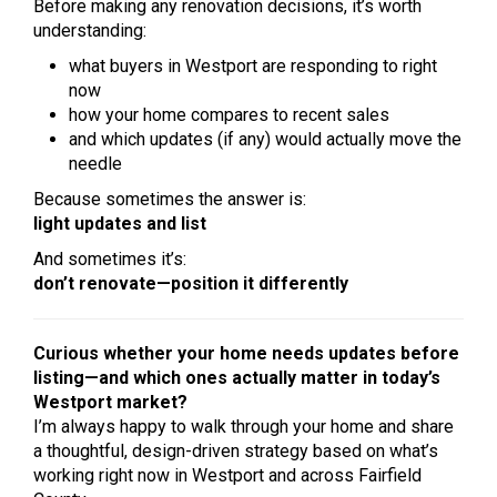
Before making any renovation decisions, it’s worth
understanding:
what buyers in Westport are responding to right
now
how your home compares to recent sales
and which updates (if any) would actually move the
needle
Because sometimes the answer is:
light updates and list
And sometimes it’s:
don’t renovate—position it differently
Curious whether your home needs updates before
listing—and which ones actually matter in today’s
Westport market?
I’m always happy to walk through your home and share
a thoughtful, design-driven strategy based on what’s
working right now in Westport and across Fairfield