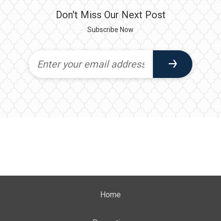
Don't Miss Our Next Post
Subscribe Now
Home