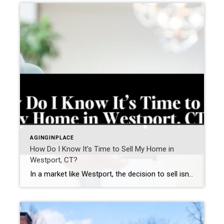
AGINGINPLACE
How Do I Know It’s Time to Sell My Home in
Westport, CT?
In a market like Westport, the decision to sell isn’t just about timing the market—it’s about recognizing when your home no longer aligns with how you want to live. Many homeowners in Fairfield County aren’t asking “Should I sell?”They’re asking a more important question: “Does my home still support my next chapter?” The answer often […]