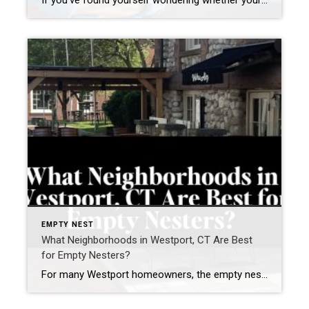
If you’ve found yourself wondering whether your current home still fits your life, you’re not alone. Many homeowners in Westport, Connecticut and across Fairfield County are asking a different question today. Not simply: “What is my home worth?” but “Does this home still support how I want to live next?” For many homeowners—particularly empty nesters, […]
EMPTY NEST
What Neighborhoods in Westport, CT Are Best
for Empty Nesters?
For many Westport homeowners, the empty nest years are not about “downsizing.” They are about right-sizing — creating a lifestyle that feels easier, more connected, and more aligned with how you want to live next. As a Westport resident for nearly two decades, founder of the Westport Empty Nester Group, and a real estate advisor […]