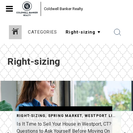
Coldwell Banker Realty
CATEGORIES
Right-sizing
RIGHT-SIZING
,
SPRING MARKET
,
WESTPORT LIFESTYLE
Is It Time to Sell Your House in Westport, CT?
Questions to Ask Yourself Before Moving On