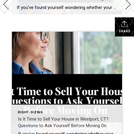
If you’ve found yourself wondering whether your current home still fits your life, you’re not alone. Many homeowners in Westport, Connecticut and across Fairfield County are asking a different question today. Not simply: “What is my home worth?” but “Does this home still support how I want to live next?” For many homeowners—particularly empty nesters, […]
SHARE
RIGHT-SIZING
Is It Time to Sell Your House in Westport, CT?
Questions to Ask Yourself Before Moving On