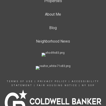
Properties
About Me
Blog
Neighborhood News
TERMS OF USE
|
PRIVACY POLICY
|
ACCESSIBILITY
STATEMENT
|
FAIR HOUSING NOTICE
|
NY SOP