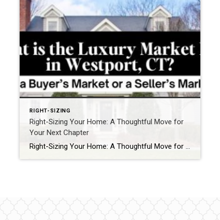
RIGHT-SIZING
Right-Sizing Your Home: A Thoughtful Move for
Your Next Chapter
Right-Sizing Your Home: A Thoughtful Move for Your Next Chapter Every so often, there’s a moment when you realize the decisions you’re making today aren’t just about today. They’re about the life you’re growing into—five, ten, or twenty years from now. In Fairfield County, we see this often. A home that once felt perfect can […]