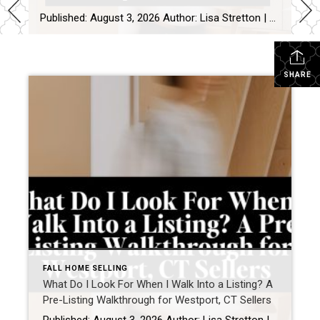
Published: August 3, 2026 Author: Lisa Stretton | Listing & Design Strategist | Cindy Raney & Team, Coldwell Banker Realty Location: Westport, CT · Fairfield County Reading time: ~6 minutes The first thing I do at a listing consultation isn’t pull out a comp report. It’s walk the house in silence for about five minutes […]
SHARE
FALL HOME SELLING
What Do I Look For When I Walk Into a Listing? A
Pre-Listing Walkthrough for Westport, CT Sellers