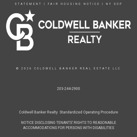
STATEMENT
|
FAIR HOUSING NOTICE
|
NY SOP
© 2026 COLDWELL BANKER REAL ESTATE LLC
203-244-2900
Coldwell Banker Realty Standardized Operating Procedure
NOTICE DISCLOSING TENANTS’ RIGHTS TO REASONABLE
ACCOMMODATIONS FOR PERSONS WITH DISABILITIES