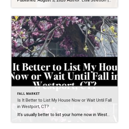
Published: August 3, 2026 Author: Lisa Stretton | Listing & Design Strategist | Cindy Raney & Team, Coldwell Banker Realty Location: Westport, CT · Fairfield County Reading time: ~6 minutes The first thing I do at a listing consultation isn’t pull out a comp report. It’s walk the house in silence for about five minutes […]
FALL MARKET
Is It Better to List My House Now or Wait Until Fall
in Westport, CT?
It’s usually better to list your home now in Westport, CT—if your home is prepared and priced correctly. Waiting until fall can work—but only if you use the time to significantly improve how your home shows and competes. What is happening in the Westport, CT real estate market right now? The current Westport housing market […]