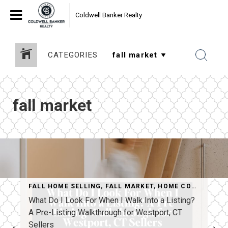
Coldwell Banker Realty
CATEGORIES
fall market
FALL HOME SELLING
,
FALL MARKET
,
HOME CONSULTATION
What Do I Look For When I Walk Into a Listing?
A Pre-Listing Walkthrough for Westport, CT
Sellers