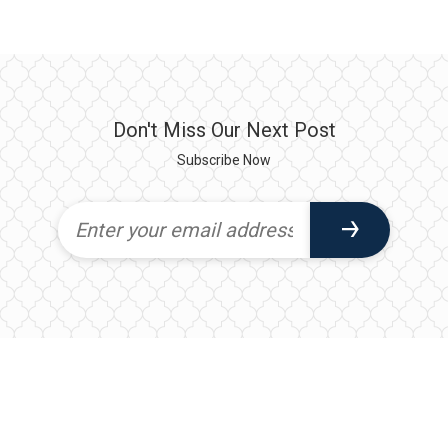
Don't Miss Our Next Post
Subscribe Now