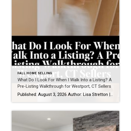
FALL HOME SELLING
What Do I Look For When I Walk Into a Listing? A
Pre-Listing Walkthrough for Westport, CT Sellers
Published: August 3, 2026 Author: Lisa Stretton | Listing & Design Strategist | Cindy Raney & Team, Coldwell Banker Realty Location: Westport, CT · Fairfield County Reading time: ~6 minutes The first thing I do at a listing consultation isn’t pull out a comp report. It’s walk the house in silence for about five minutes […]