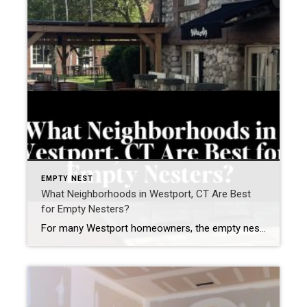
EMPTY NEST
What Neighborhoods in Westport, CT Are Best
for Empty Nesters?
For many Westport homeowners, the empty nest years are not about “downsizing.” They are about right-sizing — creating a lifestyle that feels easier, more connected, and more aligned with how you want to live next. As a Westport resident for nearly two decades, founder of the Westport Empty Nester Group, and a real estate advisor […]