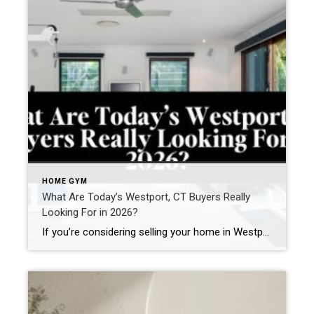
HOME GYM
What Are Today’s Westport, CT Buyers Really
Looking For in 2026?
If you’re considering selling your home in Westport, understanding today’s buyer mindset is essential. The Westport real estate market has evolved. Buyers are more informed, more analytical, and more lifestyle-driven than ever before. Whether they are relocating from New York City, moving from another Fairfield County town, or upsizing within Westport, they are looking for a […]