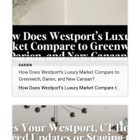
DARIEN
How Does Westport’s Luxury Market Compare to
Greenwich, Darien, and New Canaan?
How Does Westport’s Luxury Market Compare to Greenwich, Darien, and New Canaan? In Fairfield County, luxury is not a single market. It is four distinct ecosystems. For buyers and sellers navigating the high-end segment in Westport, CT, the real comparison isn’t price alone. It’s liquidity, lifestyle alignment, architectural profile, and buyer psychology. Here’s how Westport […]