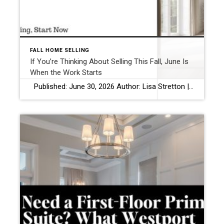
FALL HOME SELLING
If You’re Thinking About Selling This Fall, June Is
When the Work Starts
Published: June 30, 2026 Author: Lisa Stretton | Listing & Design Strategist | Cindy Raney & Team, Coldwell Banker Realty Location: Westport, CT · Fairfield County Reading time: ~6 minutes Most sellers think prep starts in August. Or September, once the kids are back in school and the summer feels officially over. That’s when […]