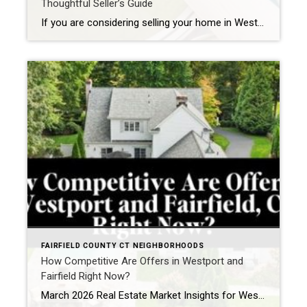
Thoughtful Seller’s Guide
If you are considering selling your home in Westport, one of the most important decisions you will make is whether to renovate prior to listing or bring your property to market as-is. It is a nuanced question, particularly in a town where buyer expectations are high and presentation plays a significant role in both pricing […]
FAIRFIELD COUNTY CT NEIGHBORHOODS
How Competitive Are Offers in Westport and
Fairfield Right Now?
March 2026 Real Estate Market Insights for Westport, CT and Fairfield, CT If you are watching the Westport, CT real estate market or the Fairfield, CT housing market right now, one thing becomes clear quickly: when the right home comes to market, buyers are ready. As we move into March 2026, the spring market in […]