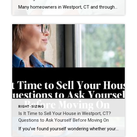
Many homeowners in Westport, CT and throughout Fairfield County eventually reach a point where they begin asking a different question: “Can this home support the way I want to live in the next 10–20 years?” For some homeowners, the answer is staying and renovating. For others, it means right-sizing into a home that already supports […]
RIGHT-SIZING
Is It Time to Sell Your House in Westport, CT?
Questions to Ask Yourself Before Moving On
If you’ve found yourself wondering whether your current home still fits your life, you’re not alone. Many homeowners in Westport, Connecticut and across Fairfield County are asking a different question today. Not simply: “What is my home worth?” but “Does this home still support how I want to live next?” For many homeowners—particularly empty nesters, […]