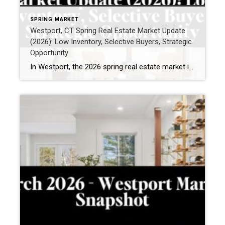
SPRING MARKET
Westport, CT Spring Real Estate Market Update
(2026): Low Inventory, Selective Buyers, Strategic
Opportunity
In Westport, the 2026 spring real estate market is being shaped by a clear and consistent theme: limited inventory paired with highly selective buyer demand. If you’re thinking about selling—or simply trying to understand what’s happening right now—this is what recent activity reveals. What is happening in the Westport, CT housing market right now? Buyer […]