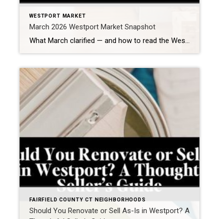
WESTPORT MARKET
March 2026 Westport Market Snapshot
What March clarified — and how to read the Westport, CT real estate market right now In Westport, March didn’t introduce a new direction in the housing market. It clarified how the market is functioning under continued constraint—and what it now requires to produce a successful outcome. This is still one of Fairfield County’s most […]
FAIRFIELD COUNTY CT NEIGHBORHOODS
Should You Renovate or Sell As-Is in Westport? A