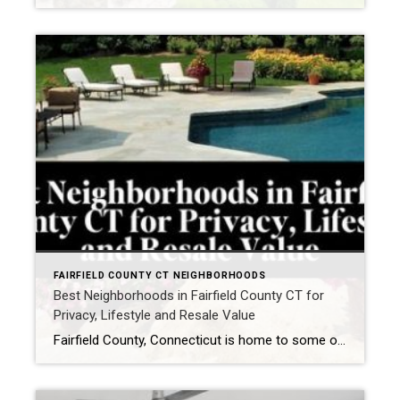
FAIRFIELD COUNTY CT NEIGHBORHOODS
Best Neighborhoods in Fairfield County CT for
Privacy, Lifestyle and Resale Value
Fairfield County, Connecticut is home to some of the most desirable neighborhoods in the Northeast. One of the most common questions buyers ask when moving to Fairfield County is: Which neighborhoods offer the best balance of privacy, lifestyle, and long-term resale value? Fairfield County is known for its beautiful coastal towns, vibrant communities, and convenient […]