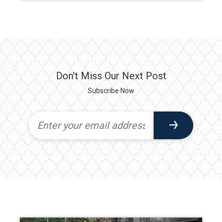
Don't Miss Our Next Post
Subscribe Now