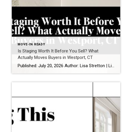
MOVE-IN READY
Is Staging Worth It Before You Sell? What
Actually Moves Buyers in Westport, CT
Published: July 20, 2026 Author: Lisa Stretton | Listing & Design Strategist | Cindy Raney & Team, Coldwell Banker Realty Location: Westport, CT · Fairfield County Reading time: ~6 minutes Sellers ask me this one in almost every listing consultation, usually while standing in a living room they’ve furnished carefully over fifteen years: “Do we […]