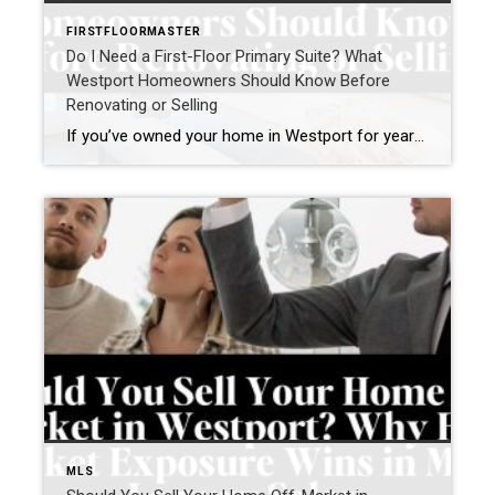
FIRSTFLOORMASTER
Do I Need a First-Floor Primary Suite? What
Westport Homeowners Should Know Before
Renovating or Selling
If you’ve owned your home in Westport for years, you may have found yourself asking a question that’s becoming increasingly common: “Do I need a first-floor primary suite?” For some homeowners, the question comes after climbing stairs one too many times. For others, it’s part of a broader conversation about aging in place, right-sizing, or […]
MLS