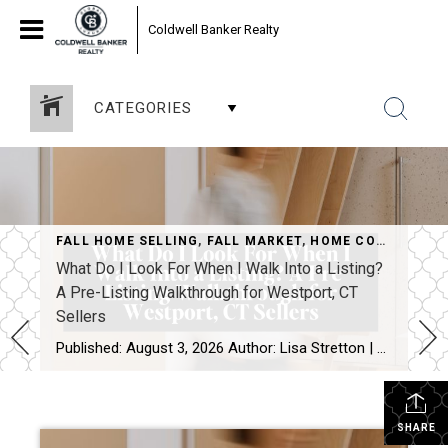
Coldwell Banker Realty
CATEGORIES
FALL HOME SELLING
,
FALL MARKET
,
HOME CONSULTATION
What Do I Look For When I Walk Into a Listing?
A Pre-Listing Walkthrough for Westport, CT
Sellers
Published: August 3, 2026 Author: Lisa Stretton | Listing & Design Strategist | Cindy Raney & Team, Coldwell Banker Realty Location: Westport, CT · Fairfield County Reading time: ~6 minutes The first thing I do at a listing consultation isn’t pull out a comp report. It’s walk the house in silence for about five minutes […]
SHARE