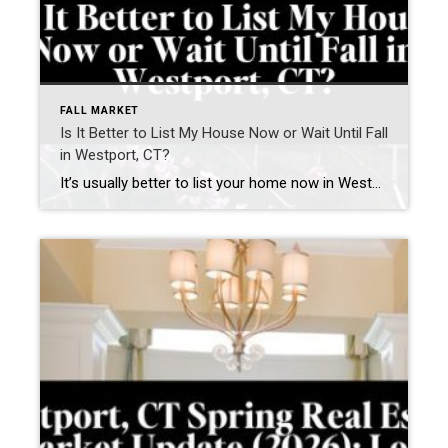
FALL MARKET
Is It Better to List My House Now or Wait Until Fall
in Westport, CT?
It’s usually better to list your home now in Westport, CT—if your home is prepared and priced correctly. Waiting until fall can work—but only if you use the time to significantly improve how your home shows and competes. What is happening in the Westport, CT real estate market right now? The current Westport housing market […]