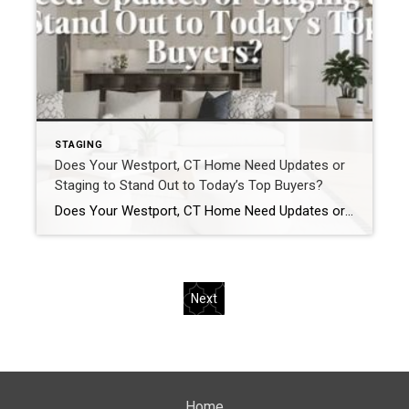
STAGING
Does Your Westport, CT Home Need Updates or
Staging to Stand Out to Today’s Top Buyers?
Does Your Westport, CT Home Need Updates or Staging to Stand Out to Today’s Top Buyers? In the Westport, CT real estate market, homes do not compete broadly.They compete precisely. Buyers relocating from New York City, Darien, Greenwich, and other luxury markets arrive with clear expectations. They understand value. They recognize quality. And they move […]
Next
Home