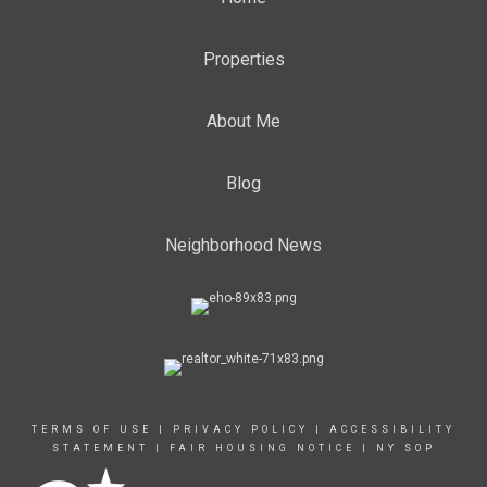
Properties
About Me
Blog
Neighborhood News
TERMS OF USE
|
PRIVACY POLICY
|
ACCESSIBILITY
STATEMENT
|
FAIR HOUSING NOTICE
|
NY SOP