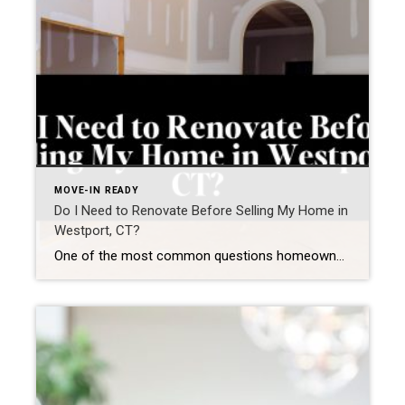
MOVE-IN READY
Do I Need to Renovate Before Selling My Home in
Westport, CT?
One of the most common questions homeowners ask before listing is: “Do I need to renovate my home before selling—or can I sell it as is?” In a market like Westport, the answer isn’t one-size-fits-all.It’s not about whether a home needs renovations—it’s about whether updates will increase your return, shorten your time on market, and […]