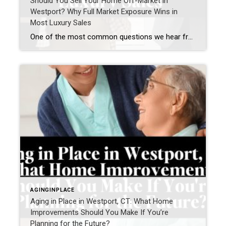
Should You Sell Your Home Off-Market in
Westport? Why Full Market Exposure Wins in
Most Luxury Sales
One of the most common questions we hear from Westport homeowners—especially in the luxury market—is: “Should I sell my home off-market, or do I risk missing out by not going fully public?” It’s a smart question. Privacy matters. Timing matters. Control matters. But when we step back and look at real results across the Westport […]
AGINGINPLACE
Aging in Place in Westport, CT: What Home
Improvements Should You Make If You’re
Planning for the Future?