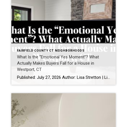
FAIRFIELD COUNTY CT NEIGHBORHOODS
What Is the “Emotional Yes Moment”? What
Actually Makes Buyers Fall for a House in
Westport, CT
Published: July 27, 2026 Author: Lisa Stretton | Listing & Design Strategist | Real Estate Advisor @ Cindy Raney & Team, Coldwell Banker Realty Location: Westport, CT · Fairfield County Reading time: ~6 minutes I’ve watched it happen from a kitchen doorway more times than I can count: a buyer stops walking mid-step, goes […]