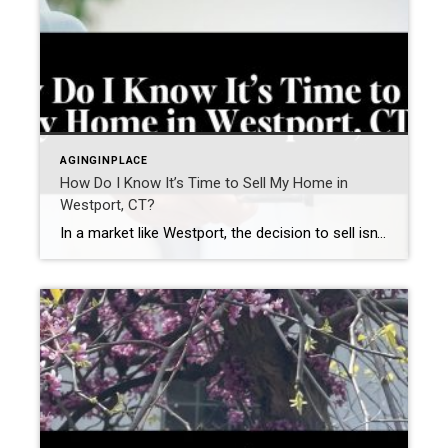
AGINGINPLACE
How Do I Know It’s Time to Sell My Home in
Westport, CT?
In a market like Westport, the decision to sell isn’t just about timing the market—it’s about recognizing when your home no longer aligns with how you want to live. Many homeowners in Fairfield County aren’t asking “Should I sell?”They’re asking a more important question: “Does my home still support my next chapter?” The answer often […]