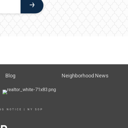
Blog
Neighborhood News
NG NOTICE
|
NY SOP