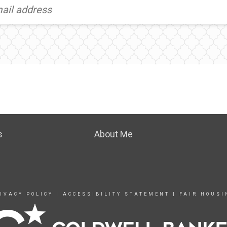
s
About Me
IVACY POLICY
|
ACCESSIBILITY STATEMENT
|
FAIR HOUSI