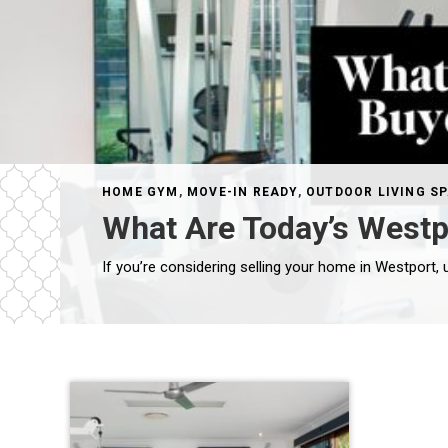
HOME GYM
,
MOVE-IN READY
,
OUTDOOR LIVING S
What Are Today’s Westpo