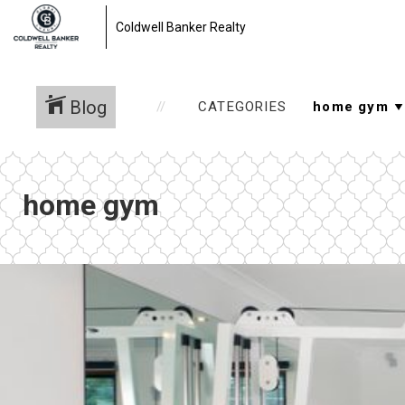
Coldwell Banker Realty
Blog
CATEGORIES
home gym