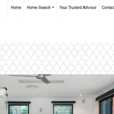
Home
Home Search
Your Trusted Advisor
Contac
...