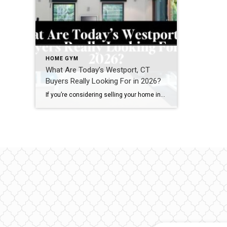
HOME GYM
What Are Today’s Westport, CT
Buyers Really Looking For in 2026?
If you’re considering selling your home in Westport, understanding today’s buyer mindset is essential. The Westport real estate market has evolved. Buyers are more informed, more analytical, and more lifestyle-driven than ever before. Whether they are relocating from New York City, moving from another Fairfield County town, or upsizing within Westport, they are looking for a […]