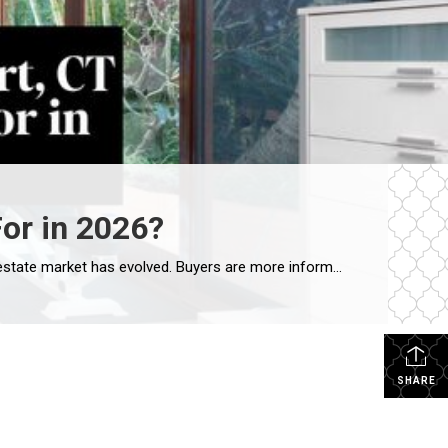
or in 2026?
If you’re considering selling your home in Westport, understanding today’s buyer mindset is essential. The Westport real estate market has evolved. Buyers are more informed, more analytical, and more lifestyle-driven than ever before. Whether they are relocating from New York City, moving from another Fairfield County town, or upsizing within Westport, they are looking for a […]
SHARE