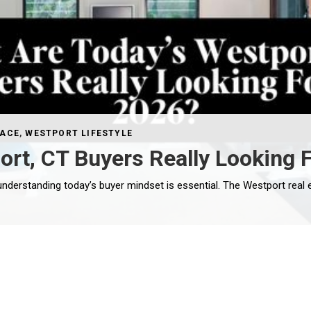
PACE
,
WESTPORT LIFESTYLE
rt, CT Buyers Really Looking F