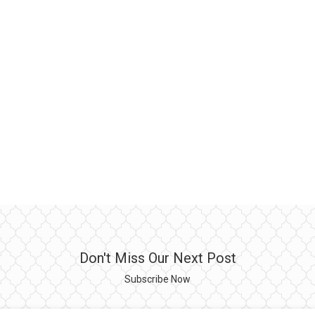
Don't Miss Our Next Post
Subscribe Now