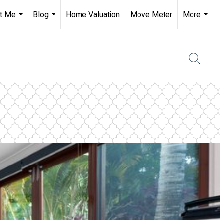
t Me
Blog
Home Valuation
Move Meter
More
...
...
...