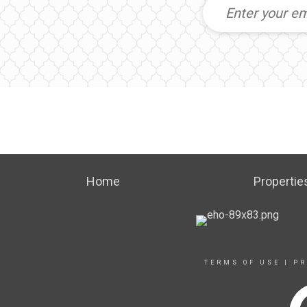
Home
Propertie
TERMS OF USE
|
PR