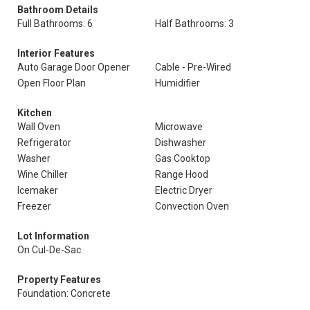
Bathroom Details
Full Bathrooms: 6
Half Bathrooms: 3
Interior Features
Auto Garage Door Opener
Cable - Pre-Wired
Open Floor Plan
Humidifier
Kitchen
Wall Oven
Microwave
Refrigerator
Dishwasher
Washer
Gas Cooktop
Wine Chiller
Range Hood
Icemaker
Electric Dryer
Freezer
Convection Oven
Lot Information
On Cul-De-Sac
Property Features
Foundation: Concrete