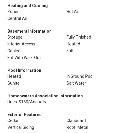
Heating and Cooling
Zoned
Hot Air
Central Air
Basement Information
Storage
Fully Finished
Interior Access
Heated
Cooled
Full
Full With Walk-Out
Pool Information
Heated
In Ground Pool
Gunite
Salt Water
Homeowners Association Information
Dues: $160/Annually
Exterior Features
Cedar
Clapboard
Vertical Siding
Roof: Metal