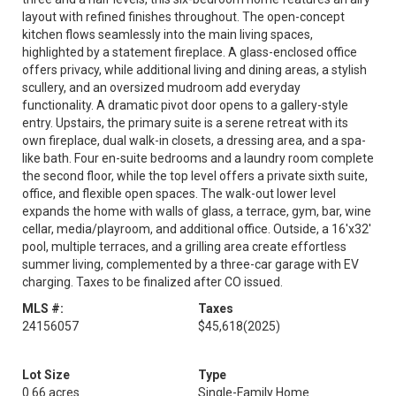
layout with refined finishes throughout. The open-concept
kitchen flows seamlessly into the main living spaces,
highlighted by a statement fireplace. A glass-enclosed office
offers privacy, while additional living and dining areas, a stylish
scullery, and an oversized mudroom add everyday
functionality. A dramatic pivot door opens to a gallery-style
entry. Upstairs, the primary suite is a serene retreat with its
own fireplace, dual walk-in closets, a dressing area, and a spa-
like bath. Four en-suite bedrooms and a laundry room complete
the second floor, while the top level offers a private sixth suite,
office, and flexible open spaces. The walk-out lower level
expands the home with walls of glass, a terrace, gym, bar, wine
cellar, media/playroom, and additional office. Outside, a 16'x32'
pool, multiple terraces, and a grilling area create effortless
summer living, complemented by a three-car garage with EV
charging. Taxes to be finalized after CO issued.
MLS #:
Taxes
24156057
$45,618
(2025)
Lot Size
Type
0.66 acres
Single-Family Home