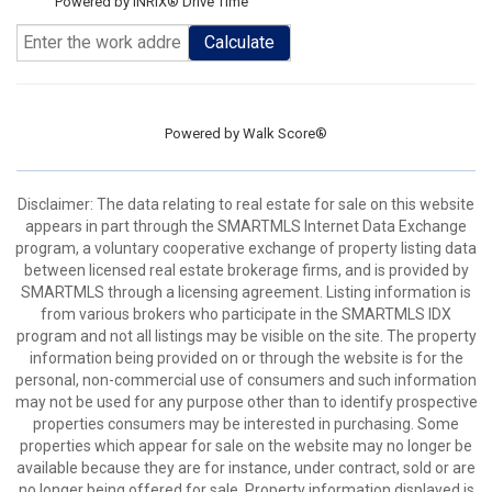
Powered by INRIX® Drive Time
Calculate
Powered by
Walk Score®
Disclaimer: The data relating to real estate for sale on this website
appears in part through the SMARTMLS Internet Data Exchange
program, a voluntary cooperative exchange of property listing data
between licensed real estate brokerage firms, and is provided by
SMARTMLS through a licensing agreement. Listing information is
from various brokers who participate in the SMARTMLS IDX
program and not all listings may be visible on the site. The property
information being provided on or through the website is for the
personal, non-commercial use of consumers and such information
may not be used for any purpose other than to identify prospective
properties consumers may be interested in purchasing. Some
properties which appear for sale on the website may no longer be
available because they are for instance, under contract, sold or are
no longer being offered for sale. Property information displayed is