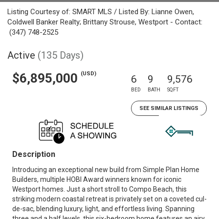
Listing Courtesy of: SMART MLS / Listed By: Lianne Owen,
Coldwell Banker Realty; Brittany Strouse, Westport - Contact:
(347) 748-2525
Active
(135 Days)
(USD)
$6,895,000
6
9
9,576
BED
BATH
SQFT
SEE SIMILAR LISTINGS
Description
Introducing an exceptional new build from Simple Plan Home
Builders, multiple HOBI Award winners known for iconic
Westport homes. Just a short stroll to Compo Beach, this
striking modern coastal retreat is privately set on a coveted cul-
de-sac, blending luxury, light, and effortless living. Spanning
three and a half levels, this six-bedroom home features an airy