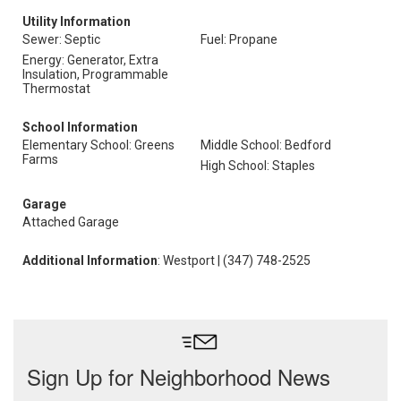
Utility Information
Sewer: Septic
Fuel: Propane
Energy: Generator, Extra
Insulation, Programmable
Thermostat
School Information
Elementary School: Greens
Middle School: Bedford
Farms
High School: Staples
Garage
Attached Garage
Additional Information
: Westport | (347) 748-2525