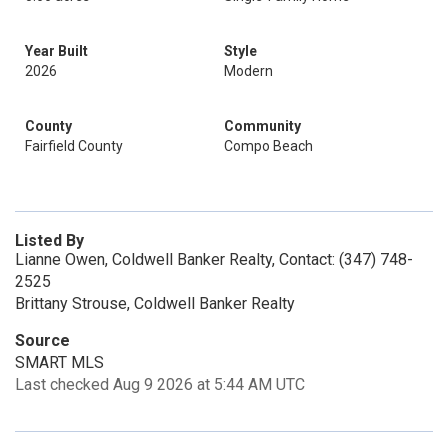
Year Built
Style
2026
Modern
County
Community
Fairfield County
Compo Beach
Listed By
Lianne Owen, Coldwell Banker Realty, Contact: (347) 748-
2525
Brittany Strouse, Coldwell Banker Realty
Source
SMART MLS
Last checked Aug 9 2026 at 5:44 AM UTC