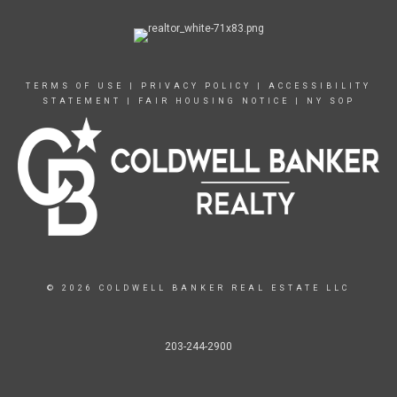
TERMS OF USE
|
PRIVACY POLICY
|
ACCESSIBILITY
STATEMENT
|
FAIR HOUSING NOTICE
|
NY SOP
© 2026 COLDWELL BANKER REAL ESTATE LLC
203-244-2900