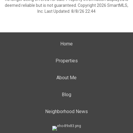
deemed reliable but is not guaranteed. Copyright 2026 SmartMLS,
Inc. Last Updated: 8/8/26 22:44
Home
Properties
About Me
Blog
Neighborhood News