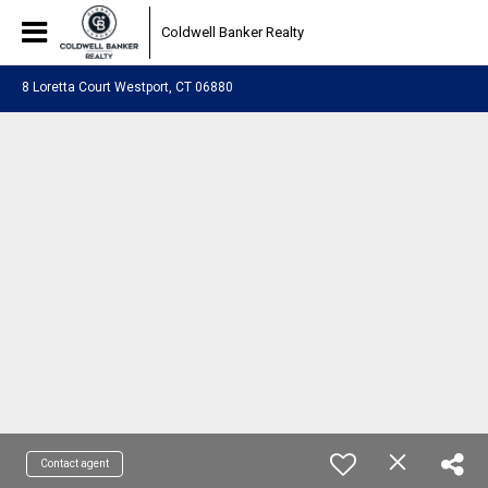
Coldwell Banker Realty
8 Loretta Court Westport, CT 06880
Contact agent