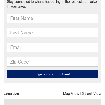
Location
Map View
|
Street View