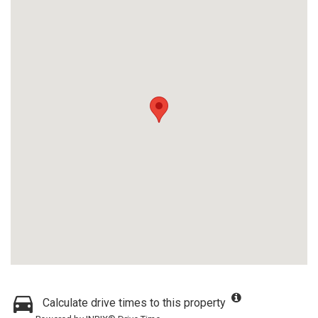
Calculate drive times to this property