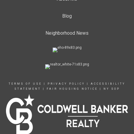
Blog
Neighborhood News
TERMS OF USE
|
PRIVACY POLICY
|
ACCESSIBILITY
STATEMENT
|
FAIR HOUSING NOTICE
|
NY SOP