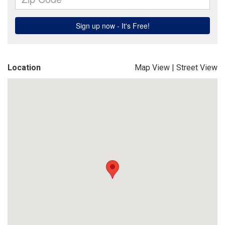
Location
Map View
|
Street View