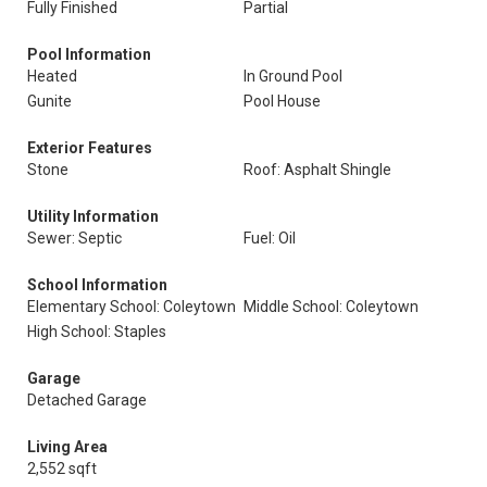
Fully Finished
Partial
Pool Information
Heated
In Ground Pool
Gunite
Pool House
Exterior Features
Stone
Roof: Asphalt Shingle
Utility Information
Sewer: Septic
Fuel: Oil
School Information
Elementary School: Coleytown
Middle School: Coleytown
High School: Staples
Garage
Detached Garage
Living Area
2,552 sqft