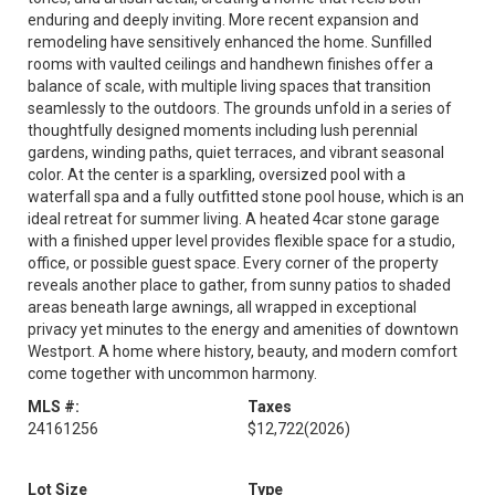
enduring and deeply inviting. More recent expansion and
remodeling have sensitively enhanced the home. Sunfilled
rooms with vaulted ceilings and handhewn finishes offer a
balance of scale, with multiple living spaces that transition
seamlessly to the outdoors. The grounds unfold in a series of
thoughtfully designed moments including lush perennial
gardens, winding paths, quiet terraces, and vibrant seasonal
color. At the center is a sparkling, oversized pool with a
waterfall spa and a fully outfitted stone pool house, which is an
ideal retreat for summer living. A heated 4car stone garage
with a finished upper level provides flexible space for a studio,
office, or possible guest space. Every corner of the property
reveals another place to gather, from sunny patios to shaded
areas beneath large awnings, all wrapped in exceptional
privacy yet minutes to the energy and amenities of downtown
Westport. A home where history, beauty, and modern comfort
come together with uncommon harmony.
MLS #:
Taxes
24161256
$12,722
(2026)
Lot Size
Type