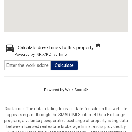
Calculate drive times to this property
Powered by INRIX® Drive Time
Calculate
Powered by
Walk Score®
Disclaimer: The data relating to real estate for sale on this website
appears in part through the SMARTMLS Internet Data Exchange
program, a voluntary cooperative exchange of property listing data
between licensed real estate brokerage firms, and is provided by