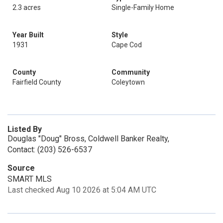
2.3 acres
Single-Family Home
Year Built
Style
1931
Cape Cod
County
Community
Fairfield County
Coleytown
Listed By
Douglas "Doug" Bross, Coldwell Banker Realty,
Contact: (203) 526-6537
Source
SMART MLS
Last checked Aug 10 2026 at 5:04 AM UTC