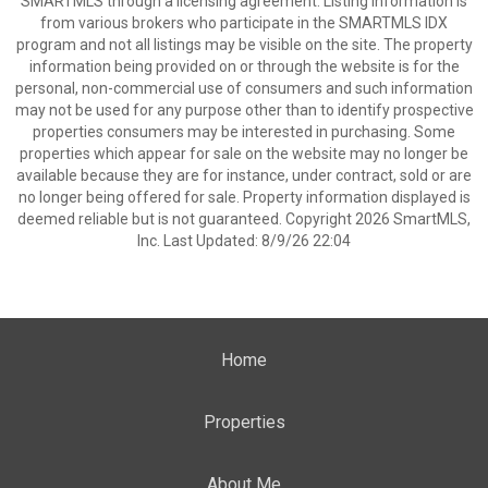
SMARTMLS through a licensing agreement. Listing information is
from various brokers who participate in the SMARTMLS IDX
program and not all listings may be visible on the site. The property
information being provided on or through the website is for the
personal, non-commercial use of consumers and such information
may not be used for any purpose other than to identify prospective
properties consumers may be interested in purchasing. Some
properties which appear for sale on the website may no longer be
available because they are for instance, under contract, sold or are
no longer being offered for sale. Property information displayed is
deemed reliable but is not guaranteed. Copyright 2026 SmartMLS,
Inc. Last Updated: 8/9/26 22:04
Home
Properties
About Me