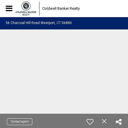
Coldwell Banker Realty
56 Charcoal Hill Road Westport, CT 06880
Contact agent