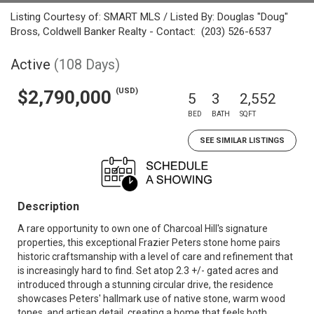
Listing Courtesy of: SMART MLS / Listed By: Douglas "Doug"
Bross, Coldwell Banker Realty - Contact: (203) 526-6537
Active
(108 Days)
(USD)
$2,790,000
5
3
2,552
BED
BATH
SQFT
SEE SIMILAR LISTINGS
Description
A rare opportunity to own one of Charcoal Hill's signature
properties, this exceptional Frazier Peters stone home pairs
historic craftsmanship with a level of care and refinement that
is increasingly hard to find. Set atop 2.3 +/- gated acres and
introduced through a stunning circular drive, the residence
showcases Peters' hallmark use of native stone, warm wood
tones, and artisan detail, creating a home that feels both