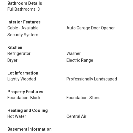
Bathroom Details
Full Bathrooms: 3
Interior Features
Cable - Available
Auto Garage Door Opener
Security System
Kitchen
Refrigerator
Washer
Dryer
Electric Range
Lot Information
Lightly Wooded
Professionally Landscaped
Property Features
Foundation: Block
Foundation: Stone
Heating and Cooling
Hot Water
Central Air
Basement Information