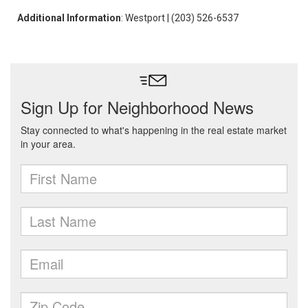
Additional Information
: Westport | (203) 526-6537