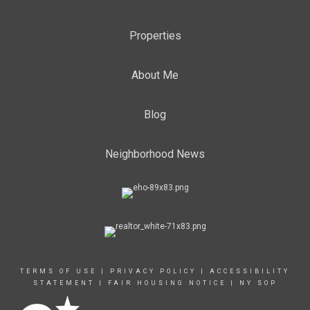
Properties
About Me
Blog
Neighborhood News
TERMS OF USE
|
PRIVACY POLICY
|
ACCESSIBILITY
STATEMENT
|
FAIR HOUSING NOTICE
|
NY SOP