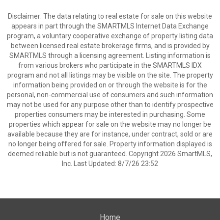
Disclaimer: The data relating to real estate for sale on this website
appears in part through the SMARTMLS Internet Data Exchange
program, a voluntary cooperative exchange of property listing data
between licensed real estate brokerage firms, and is provided by
SMARTMLS through a licensing agreement. Listing information is
from various brokers who participate in the SMARTMLS IDX
program and not all listings may be visible on the site. The property
information being provided on or through the website is for the
personal, non-commercial use of consumers and such information
may not be used for any purpose other than to identify prospective
properties consumers may be interested in purchasing. Some
properties which appear for sale on the website may no longer be
available because they are for instance, under contract, sold or are
no longer being offered for sale. Property information displayed is
deemed reliable but is not guaranteed. Copyright 2026 SmartMLS,
Inc. Last Updated: 8/7/26 23:52
Home