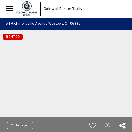
Coldwell Banker Realty
54 Richmondville Avenue Westport, CT 06880
RENTED
Contact agent