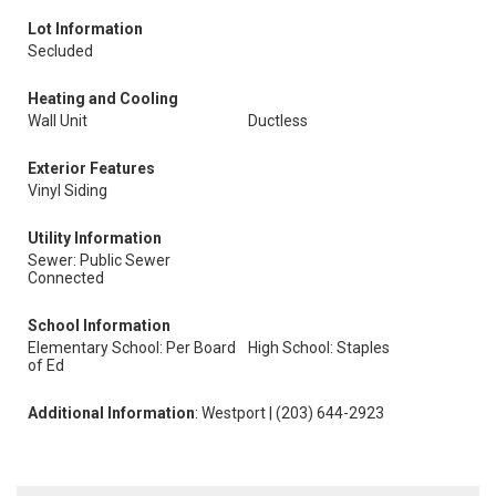
Lot Information
Secluded
Heating and Cooling
Wall Unit
Ductless
Exterior Features
Vinyl Siding
Utility Information
Sewer: Public Sewer
Connected
School Information
Elementary School: Per Board
High School: Staples
of Ed
Additional Information
: Westport | (203) 644-2923