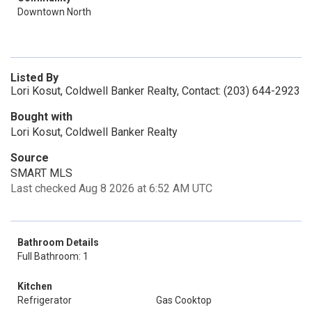
Downtown North
Listed By
Lori Kosut, Coldwell Banker Realty, Contact: (203) 644-2923
Bought with
Lori Kosut, Coldwell Banker Realty
Source
SMART MLS
Last checked Aug 8 2026 at 6:52 AM UTC
Bathroom Details
Full Bathroom: 1
Kitchen
Refrigerator
Gas Cooktop