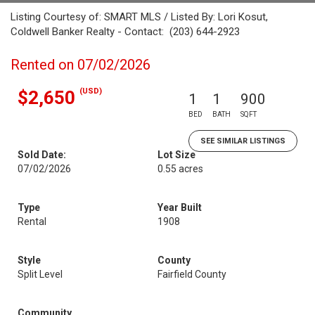
Listing Courtesy of: SMART MLS / Listed By: Lori Kosut,
Coldwell Banker Realty - Contact: (203) 644-2923
Rented on 07/02/2026
(USD)
$2,650
1
1
900
BED
BATH
SQFT
SEE SIMILAR LISTINGS
Sold Date:
Lot Size
07/02/2026
0.55 acres
Type
Year Built
Rental
1908
Style
County
Split Level
Fairfield County
Community