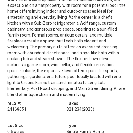
expect. Set on a flat property with room for a potential pool, the
home offers inviting indoor and outdoor spaces ideal for
entertaining and everyday living. At the center is a chef's
kitchen with a Sub-Zero refrigerator, a Wolf range, custom
cabinetry, and generous prep space, opening to a sun-filled
family room. Formal rooms, antique details, and multiple
fireplaces create a space that feels both elegant and
welcoming. The primary suite offers an oversized dressing
room with abundant closet space, and a spa-like bath with a
soaking tub and steam shower. The finished lower level
includes a game room, wine cellar, and flexible recreation
space. Outside, the expansive lawn offers space for sports,
gatherings, gardens, or a future pool. Ideally located with one
light to Greens Farms train, and minutes to Long Lots
Elementary, Post Road shopping, and Main Street dining. A rare
blend of antique charm and modern living.
MLS #:
Taxes
24168651
$21,234
(2025)
Lot Size
Type
0.5 acres
Single-Family Home