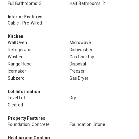
Full Bathrooms: 3
Half Bathrooms: 2
Interior Features
Cable - Pre-Wired
Kitchen
Wall Oven
Microwave
Refrigerator
Dishwasher
Washer
Gas Cooktop
Range Hood
Disposal
Icemaker
Freezer
Subzero
Gas Dryer
Lot Information
Level Lot
Dry
Cleared
Property Features
Foundation: Concrete
Foundation: Stone
Heating and Cooling