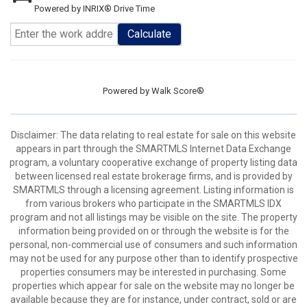
Powered by INRIX® Drive Time
Calculate
Powered by
Walk Score®
Disclaimer: The data relating to real estate for sale on this website
appears in part through the SMARTMLS Internet Data Exchange
program, a voluntary cooperative exchange of property listing data
between licensed real estate brokerage firms, and is provided by
SMARTMLS through a licensing agreement. Listing information is
from various brokers who participate in the SMARTMLS IDX
program and not all listings may be visible on the site. The property
information being provided on or through the website is for the
personal, non-commercial use of consumers and such information
may not be used for any purpose other than to identify prospective
properties consumers may be interested in purchasing. Some
properties which appear for sale on the website may no longer be
available because they are for instance, under contract, sold or are