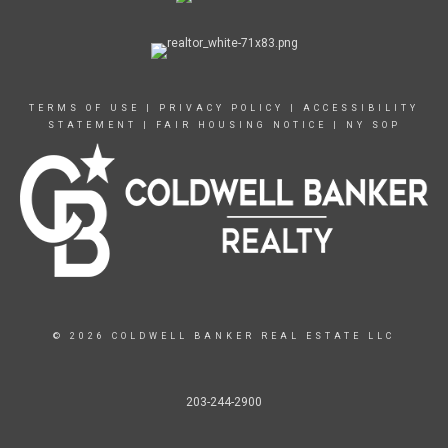
TERMS OF USE
|
PRIVACY POLICY
|
ACCESSIBILITY
STATEMENT
|
FAIR HOUSING NOTICE
|
NY SOP
© 2026 COLDWELL BANKER REAL ESTATE LLC
203-244-2900