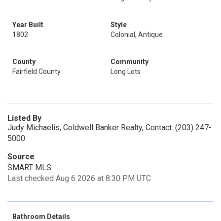
Year Built
Style
1802
Colonial, Antique
County
Community
Fairfield County
Long Lots
Listed By
Judy Michaelis, Coldwell Banker Realty, Contact: (203) 247-
5000
Source
SMART MLS
Last checked Aug 6 2026 at 8:30 PM UTC
Bathroom Details