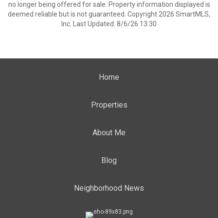
no longer being offered for sale. Property information displayed is
deemed reliable but is not guaranteed. Copyright 2026 SmartMLS,
Inc. Last Updated: 8/6/26 13:30
Home
Properties
About Me
Blog
Neighborhood News