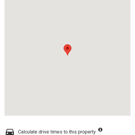
Calculate drive times to this property