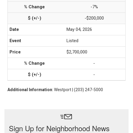
-7%
-$200,000
May 04, 2026
Listed
$2,700,000
-
-
Additional Information
: Westport | (203) 247-5000