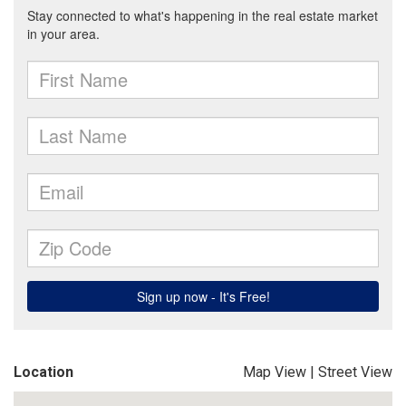
Location
Map View
|
Street View