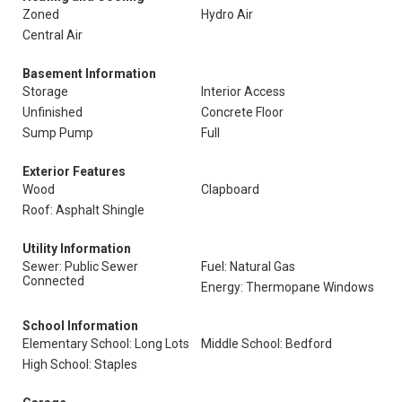
Zoned
Hydro Air
Central Air
Basement Information
Storage
Interior Access
Unfinished
Concrete Floor
Sump Pump
Full
Exterior Features
Wood
Clapboard
Roof: Asphalt Shingle
Utility Information
Sewer: Public Sewer
Fuel: Natural Gas
Connected
Energy: Thermopane Windows
School Information
Elementary School: Long Lots
Middle School: Bedford
High School: Staples