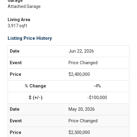
Garage
Attached Garage
Living Area
3,917 sqft
Listing Price History
Jun 22, 2026
Price Changed
$2,400,000
-4%
-$100,000
May 20, 2026
Price Changed
$2,500,000