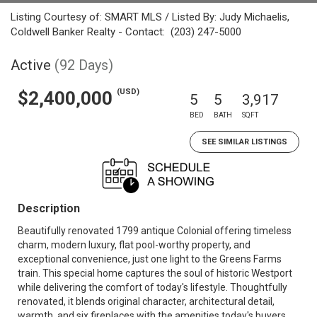
Listing Courtesy of: SMART MLS / Listed By: Judy Michaelis,
Coldwell Banker Realty - Contact: (203) 247-5000
Active
(92 Days)
(USD)
$2,400,000
5
5
3,917
BED
BATH
SQFT
SEE SIMILAR LISTINGS
Description
Beautifully renovated 1799 antique Colonial offering timeless
charm, modern luxury, flat pool-worthy property, and
exceptional convenience, just one light to the Greens Farms
train. This special home captures the soul of historic Westport
while delivering the comfort of today's lifestyle. Thoughtfully
renovated, it blends original character, architectural detail,
warmth, and six fireplaces with the amenities today's buyers