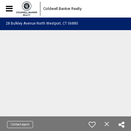
Coldwell Banker Realty
28 Bulkley Avenue North Westport, CT 06880
Contact agent