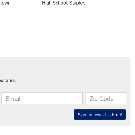
ytown
High School: Staples