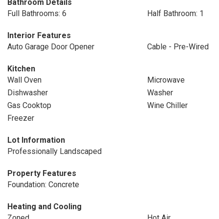
Bathroom Details
Full Bathrooms: 6
Half Bathroom: 1
Interior Features
Auto Garage Door Opener
Cable - Pre-Wired
Kitchen
Wall Oven
Microwave
Dishwasher
Washer
Gas Cooktop
Wine Chiller
Freezer
Lot Information
Professionally Landscaped
Property Features
Foundation: Concrete
Heating and Cooling
Zoned
Hot Air