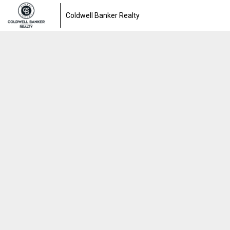
Coldwell Banker Realty