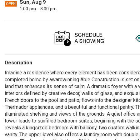
Sun, Aug 9
OPEN
1:00 pm - 3:00 pm
Description
Imagine a residence where every element has been considered 
completed home by awardwinning Able Construction is set on 
land that enhances its sense of calm. A dramatic foyer with a
interiors defined by creative decor, walls of glass, and exquis
French doors to the pool and patio, flows into the designer kit
Thermador appliances, and a beautiful and functional pantry. Th
illuminated shelving and views of the grounds. A quiet office
tower leads to sunfilled bedroom suites, beginning with the s
reveals a kingsized bedroom with balcony, two custom walkin 
vanity. The upper level also offers a laundry room with double