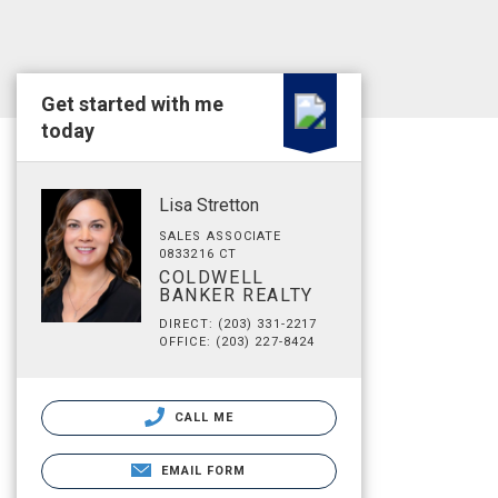
Get started with me
today
Lisa Stretton
SALES ASSOCIATE
0833216 CT
COLDWELL
BANKER REALTY
DIRECT: (203) 331-2217
OFFICE: (203) 227-8424
CALL ME
EMAIL FORM