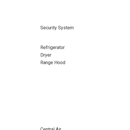
Security System
Refrigerator
Dryer
Range Hood
Central Air