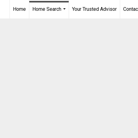
Home
Home Search
Your Trusted Advisor
Contac
...