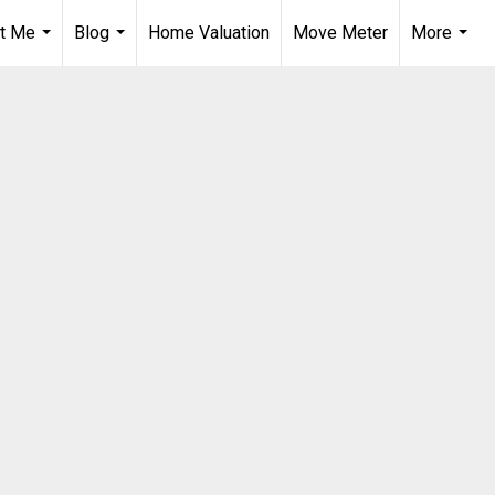
t Me
Blog
Home Valuation
Move Meter
More
...
...
...