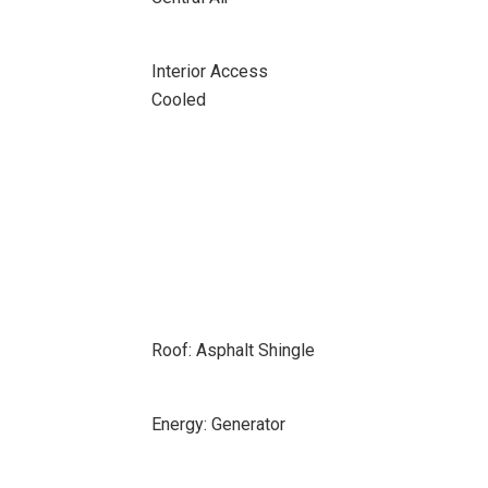
Interior Access
Cooled
Roof: Asphalt Shingle
Energy: Generator