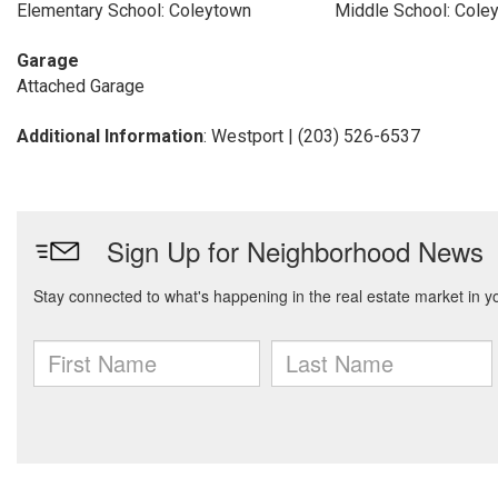
Elementary School: Coleytown
Middle School: Cole
Garage
Attached Garage
Additional Information
: Westport | (203) 526-6537