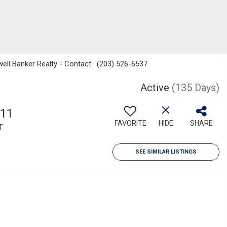
well Banker Realty - Contact: (203) 526-6537
Active
(135 Days)
611
FAVORITE
HIDE
SHARE
T
SEE SIMILAR LISTINGS