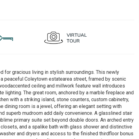
for gracious living in stylish surroundings. This newly
a peaceful Coleytown estatearea street, framed by scenic
 woodaccented ceiling and millwork feature wall introduces
ite lighting. The great room, anchored by a marble fireplace and
chen with a striking island, stone counters, custom cabinetry,
e dining room is a jewel, offering an elegant setting with
 and superb mudroom add daily convenience. A glasslined stair
ublime primary suite set beyond double doors. An arched entry
closets, and a spalike bath with glass shower and distinctive
 washer and dryers and access to the finished thirdfloor bonus