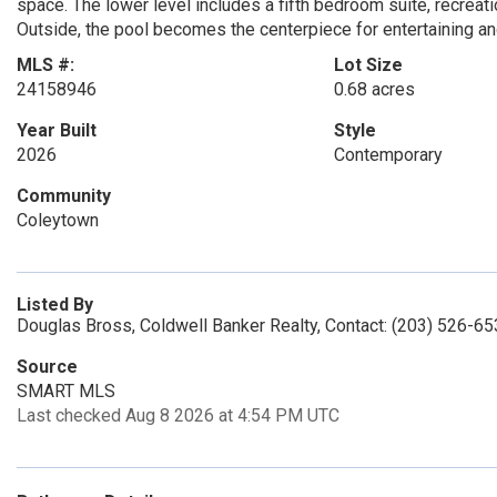
space. The lower level includes a fifth bedroom suite, recrea
Outside, the pool becomes the centerpiece for entertaining and
MLS #:
Lot Size
24158946
0.68 acres
Year Built
Style
2026
Contemporary
Community
Coleytown
Listed By
Douglas Bross, Coldwell Banker Realty, Contact: (203) 526-6
Source
SMART MLS
Last checked Aug 8 2026 at 4:54 PM UTC