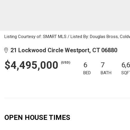
Listing Courtesy of: SMART MLS / Listed By: Douglas Bross, Cold
21 Lockwood Circle Westport, CT 06880
$4,495,000
(USD)
6
7
6,
BED
BATH
SQF
OPEN HOUSE TIMES