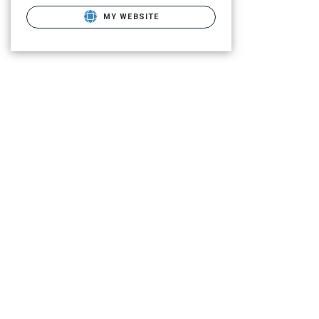
MY WEBSITE