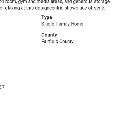
tion room, gym and media areas, and generous storage.
 relaxing at this designcentric showplace of style.
Type
Single-Family Home
County
Fairfield County
537