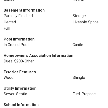
Basement Information
Partially Finished
Storage
Heated
Liveable Space
Full
Pool Information
In Ground Pool
Gunite
Homeowners Association Information
Dues: $200/Other
Exterior Features
Wood
Shingle
Utility Information
Sewer: Septic
Fuel: Propane
School Information