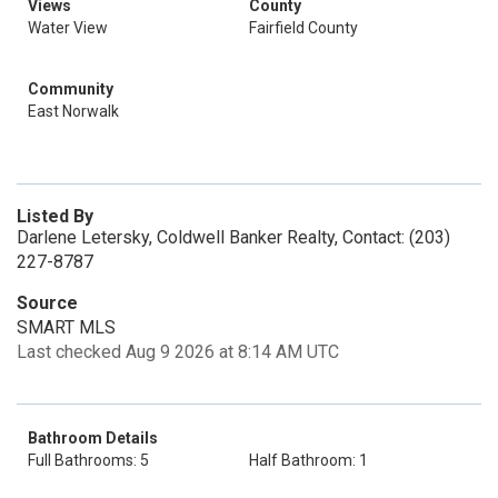
Views
County
Water View
Fairfield County
Community
East Norwalk
Listed By
Darlene Letersky, Coldwell Banker Realty, Contact: (203)
227-8787
Source
SMART MLS
Last checked Aug 9 2026 at 8:14 AM UTC
Bathroom Details
Full Bathrooms: 5
Half Bathroom: 1