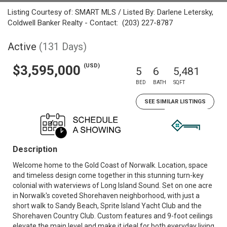
Listing Courtesy of: SMART MLS / Listed By: Darlene Letersky,
Coldwell Banker Realty - Contact: (203) 227-8787
Active
(131 Days)
(USD)
$3,595,000
5
6
5,481
BED
BATH
SQFT
SEE SIMILAR LISTINGS
Description
Welcome home to the Gold Coast of Norwalk. Location, space
and timeless design come together in this stunning turn-key
colonial with waterviews of Long Island Sound. Set on one acre
in Norwalk's coveted Shorehaven neighborhood, with just a
short walk to Sandy Beach, Sprite Island Yacht Club and the
Shorehaven Country Club. Custom features and 9-foot ceilings
elevate the main level and make it ideal for both everyday living