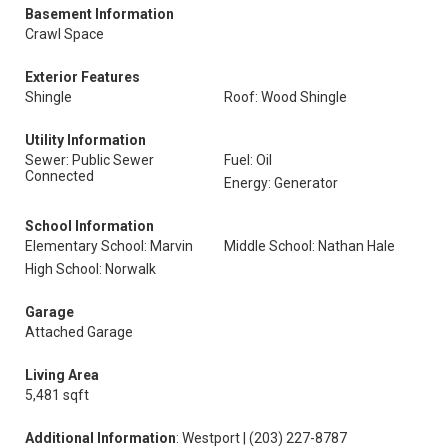
Basement Information
Crawl Space
Exterior Features
Shingle
Roof: Wood Shingle
Utility Information
Sewer: Public Sewer
Fuel: Oil
Connected
Energy: Generator
School Information
Elementary School: Marvin
Middle School: Nathan Hale
High School: Norwalk
Garage
Attached Garage
Living Area
5,481 sqft
Additional Information
: Westport | (203) 227-8787