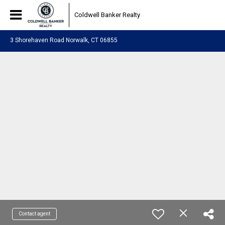
Coldwell Banker Realty
3 Shorehaven Road Norwalk, CT 06855
Contact agent