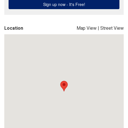
Location
Map View
|
Street View