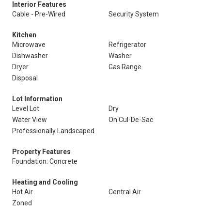
Interior Features
Cable - Pre-Wired
Security System
Kitchen
Microwave
Refrigerator
Dishwasher
Washer
Dryer
Gas Range
Disposal
Lot Information
Level Lot
Dry
Water View
On Cul-De-Sac
Professionally Landscaped
Property Features
Foundation: Concrete
Heating and Cooling
Hot Air
Central Air
Zoned