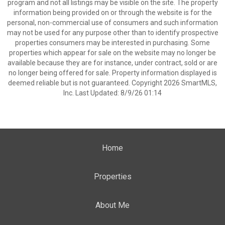
program and not all listings may be visible on the site. The property
information being provided on or through the website is for the
personal, non-commercial use of consumers and such information
may not be used for any purpose other than to identify prospective
properties consumers may be interested in purchasing. Some
properties which appear for sale on the website may no longer be
available because they are for instance, under contract, sold or are
no longer being offered for sale. Property information displayed is
deemed reliable but is not guaranteed. Copyright 2026 SmartMLS,
Inc. Last Updated: 8/9/26 01:14
Home
Properties
About Me