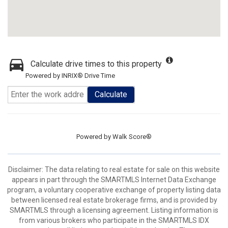
Calculate drive times to this property
Powered by INRIX® Drive Time
Calculate
Powered by
Walk Score®
Disclaimer: The data relating to real estate for sale on this website
appears in part through the SMARTMLS Internet Data Exchange
program, a voluntary cooperative exchange of property listing data
between licensed real estate brokerage firms, and is provided by
SMARTMLS through a licensing agreement. Listing information is
from various brokers who participate in the SMARTMLS IDX