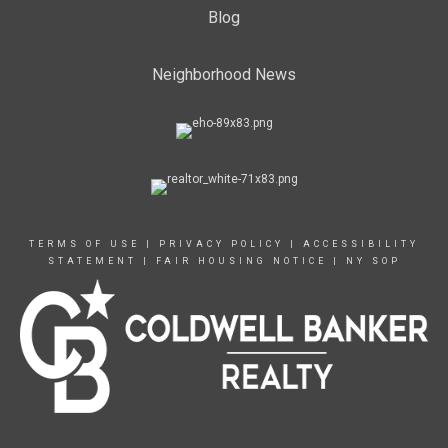
Blog
Neighborhood News
TERMS OF USE
|
PRIVACY POLICY
|
ACCESSIBILITY
STATEMENT
|
FAIR HOUSING NOTICE
|
NY SOP