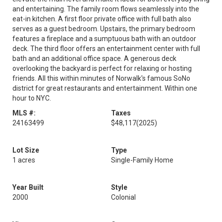
and entertaining. The family room flows seamlessly into the
eat-in kitchen. A first floor private office with full bath also
serves as a guest bedroom. Upstairs, the primary bedroom
features a fireplace and a sumptuous bath with an outdoor
deck. The third floor offers an entertainment center with full
bath and an additional office space. A generous deck
overlooking the backyard is perfect for relaxing or hosting
friends. All this within minutes of Norwalk's famous SoNo
district for great restaurants and entertainment. Within one
hour to NYC.
MLS #:
Taxes
24163499
$48,117
(2025)
Lot Size
Type
1 acres
Single-Family Home
Year Built
Style
2000
Colonial